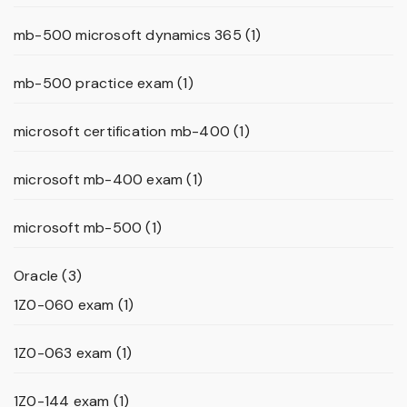
mb-500 microsoft dynamics 365
(1)
mb-500 practice exam
(1)
microsoft certification mb-400
(1)
microsoft mb-400 exam
(1)
microsoft mb-500
(1)
Oracle
(3)
1Z0-060 exam
(1)
1Z0-063 exam
(1)
1Z0-144 exam
(1)