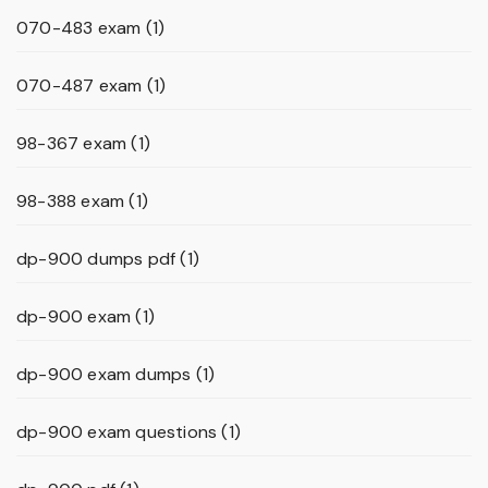
070-483 exam
(1)
070-487 exam
(1)
98-367 exam
(1)
98-388 exam
(1)
dp-900 dumps pdf
(1)
dp-900 exam
(1)
dp-900 exam dumps
(1)
dp-900 exam questions
(1)