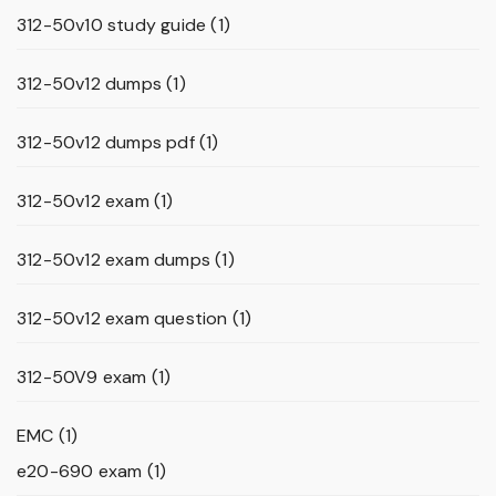
312-50v10 study guide
(1)
312-50v12 dumps
(1)
312-50v12 dumps pdf
(1)
312-50v12 exam
(1)
312-50v12 exam dumps
(1)
312-50v12 exam question
(1)
312-50V9 exam
(1)
EMC
(1)
e20-690 exam
(1)