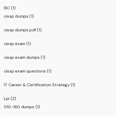
ISC
(1)
cissp dumps
(1)
cissp dumps pdf
(1)
cissp exam
(1)
cissp exam dumps
(1)
cissp exam questions
(1)
IT Career & Certification Strategy
(1)
Lpi
(2)
010-160 dumps
(1)