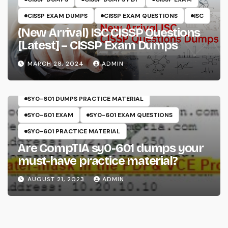
CISSP EXAM DUMPS
CISSP EXAM QUESTIONS
ISC
(New Arrival) ISC CISSP Questions
[Latest] – CISSP Exam Dumps
MARCH 28, 2024
ADMIN
COMPTIA
SECURITY+
SY0-601
SY0-601 DUMPS
SY0-601 DUMPS PRACTICE MATERIAL
SY0-601 EXAM
SY0-601 EXAM QUESTIONS
SY0-601 PRACTICE MATERIAL
Are CompTIA sy0-601 dumps your
must-have practice material?
AUGUST 21, 2023
ADMIN