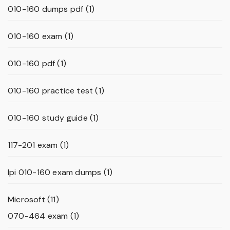
010-160 dumps pdf
(1)
010-160 exam
(1)
010-160 pdf
(1)
010-160 practice test
(1)
010-160 study guide
(1)
117-201 exam
(1)
lpi 010-160 exam dumps
(1)
Microsoft
(11)
070-464 exam
(1)