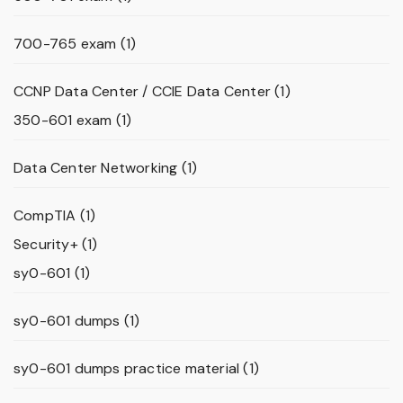
700-765 exam
(1)
CCNP Data Center / CCIE Data Center
(1)
350-601 exam
(1)
Data Center Networking
(1)
CompTIA
(1)
Security+
(1)
sy0-601
(1)
sy0-601 dumps
(1)
sy0-601 dumps practice material
(1)