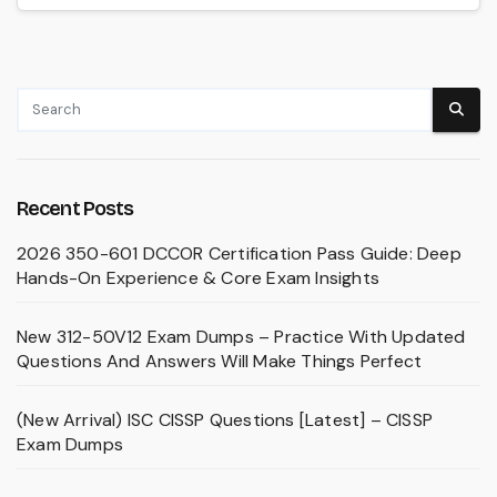
Recent Posts
2026 350-601 DCCOR Certification Pass Guide: Deep
Hands-On Experience & Core Exam Insights
New 312-50V12 Exam Dumps – Practice With Updated
Questions And Answers Will Make Things Perfect
(New Arrival) ISC CISSP Questions [Latest] – CISSP
Exam Dumps