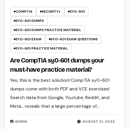
COMPTIA
SECURITY+
SY0-601
SY0-601 DUMPS
SY0-601 DUMPS PRACTICE MATERIAL
SY0-601 EXAM
SY0-601 EXAM QUESTIONS
SY0-601 PRACTICE MATERIAL
Are CompTIA sy0-601 dumps your
must-have practice material?
Yes, this is the best solution! CompTIA sy0-601
dumps come with both PDF and VCE exercises!
Search data from Google, Youtube, Reddit, and
Meta… reveals that a large percentage of…
ADMIN
AUGUST 21, 2023