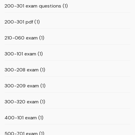
200-301 exam questions
(1)
200-301 pdf
(1)
210-060 exam
(1)
300-101 exam
(1)
300-208 exam
(1)
300-209 exam
(1)
300-320 exam
(1)
400-101 exam
(1)
500-701 exam
(1)