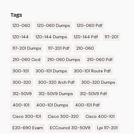
Tags
1Z0-060
1Z0-060 Dumps
1Z0-060 Pdf
1Z0-144
1Z0-144 Dumps
1Z0-144 Pdf
117-201
117-201 Dumps
117-201 Pdf
210-060
210-060 Cicd
210-060 Dumps
210-060 Pdf
300-101
300-101 Dumps
300-101 Route Pdf
300-320
300-320 Arch Pdf
300-320 Dumps
312-50V9
312-50V9 Dumps
312-50V9 Pdf
400-101
400-101 Dumps
400-101 Pdf
Cisco 300-101
Cisco 300-320
Cisco 400-101
E20-690 Exam
ECCouncil 312-50V9
Lpi 117-201