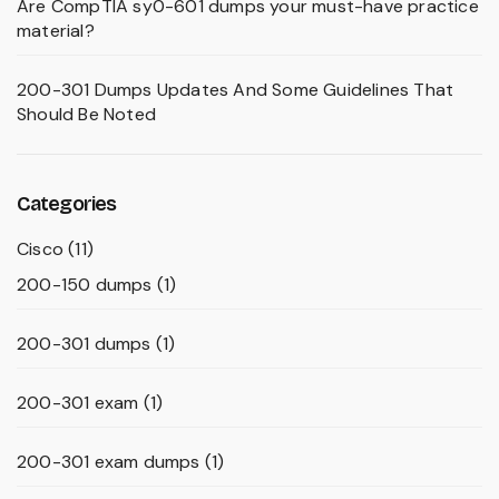
Are CompTIA sy0-601 dumps your must-have practice
material?
200-301 Dumps Updates And Some Guidelines That
Should Be Noted
Categories
Cisco
(11)
200-150 dumps
(1)
200-301 dumps
(1)
200-301 exam
(1)
200-301 exam dumps
(1)