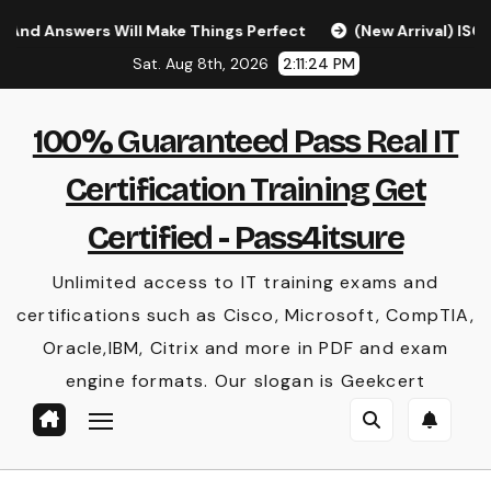
Skip
ers Will Make Things Perfect
(New Arrival) ISC CISSP Q
to
Sat. Aug 8th, 2026
2:11:25 PM
content
100% Guaranteed Pass Real IT
Certification Training Get
Certified - Pass4itsure
Unlimited access to IT training exams and
certifications such as Cisco, Microsoft, CompTIA,
Oracle,IBM, Citrix and more in PDF and exam
engine formats. Our slogan is Geekcert