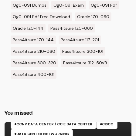
Og0-091 Dumps
Og0-091 Exam
Og0-091 Pdf
Og0-091 Pdf Free Download
Oracle 1Z0-060
Oracle 1Z0-144
Pass4itsure 1Z0-060
Pass4itsure 1Z0-144
Pass4itsure 117-201
Pass4itsure 210-060
Pass4itsure 300-101
Pass4itsure 300-320
Pass4itsure 312-50V9
Pass4itsure 400-101
You missed
350-601 EXAM
CCNP DATA CENTER / CCIE DATA CENTER
CISCO
DATA CENTER NETWORKING