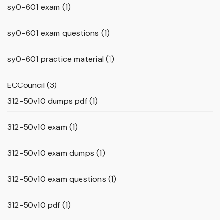
sy0-601 exam
(1)
sy0-601 exam questions
(1)
sy0-601 practice material
(1)
ECCouncil
(3)
312-50v10 dumps pdf
(1)
312-50v10 exam
(1)
312-50v10 exam dumps
(1)
312-50v10 exam questions
(1)
312-50v10 pdf
(1)