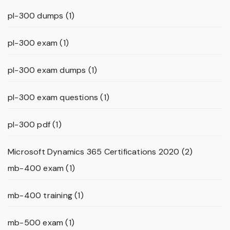
pl-300 dumps
(1)
pl-300 exam
(1)
pl-300 exam dumps
(1)
pl-300 exam questions
(1)
pl-300 pdf
(1)
Microsoft Dynamics 365 Certifications 2020
(2)
mb-400 exam
(1)
mb-400 training
(1)
mb-500 exam
(1)