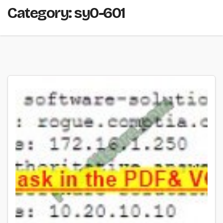
Category:
sy0-601