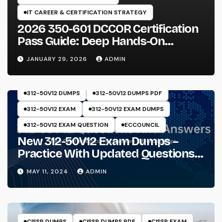
IT CAREER & CERTIFICATION STRATEGY
2026 350-601 DCCOR Certification
Pass Guide: Deep Hands-On
Experience & Core Exam Insights
JANUARY 29, 2026
ADMIN
312-50V12 DUMPS
312-50V12 DUMPS PDF
312-50V12 EXAM
312-50V12 EXAM DUMPS
312-50V12 EXAM QUESTION
ECCOUNCIL
New 312-50V12 Exam Dumps –
Practice With Updated Questions
And Answers Will Make Things
MAY 11, 2024
ADMIN
Perfect
CISSP DUMPS
CISSP DUMPS PDF
CISSP EXAM