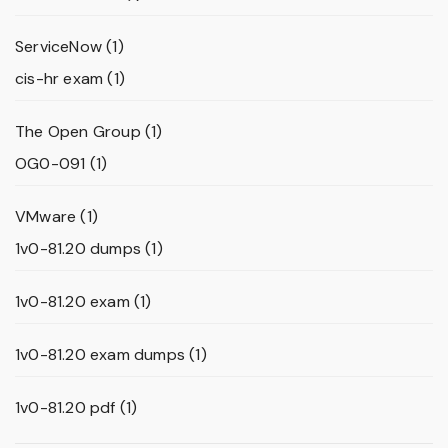
ServiceNow
(1)
cis-hr exam
(1)
The Open Group
(1)
OG0-091
(1)
VMware
(1)
1v0-81.20 dumps
(1)
1v0-81.20 exam
(1)
1v0-81.20 exam dumps
(1)
1v0-81.20 pdf
(1)