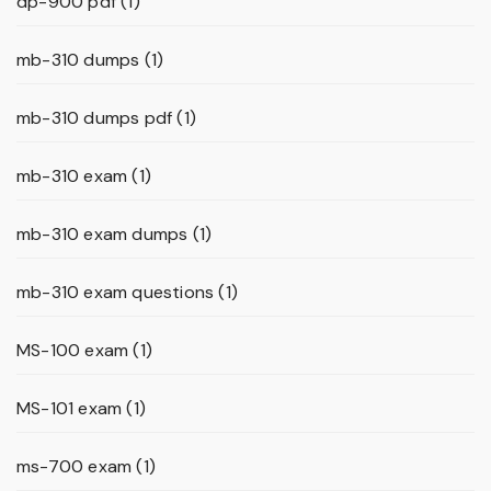
dp-900 pdf
(1)
mb-310 dumps
(1)
mb-310 dumps pdf
(1)
mb-310 exam
(1)
mb-310 exam dumps
(1)
mb-310 exam questions
(1)
MS-100 exam
(1)
MS-101 exam
(1)
ms-700 exam
(1)