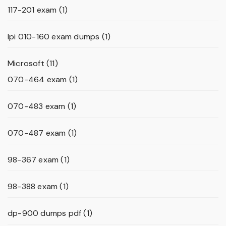
117-201 exam
(1)
lpi 010-160 exam dumps
(1)
Microsoft
(11)
070-464 exam
(1)
070-483 exam
(1)
070-487 exam
(1)
98-367 exam
(1)
98-388 exam
(1)
dp-900 dumps pdf
(1)