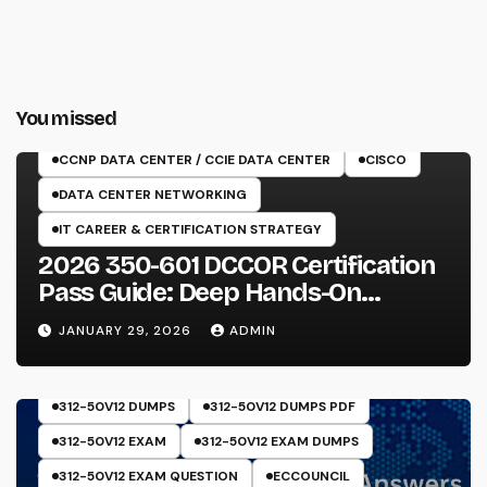
You missed
350-601 EXAM
CCNP DATA CENTER / CCIE DATA CENTER
CISCO
DATA CENTER NETWORKING
IT CAREER & CERTIFICATION STRATEGY
2026 350-601 DCCOR Certification
Pass Guide: Deep Hands-On
Experience & Core Exam Insights
JANUARY 29, 2026
ADMIN
312-50V12 DUMPS
312-50V12 DUMPS PDF
312-50V12 EXAM
312-50V12 EXAM DUMPS
312-50V12 EXAM QUESTION
ECCOUNCIL