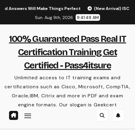
Skip
ers Will Make Things Perfect
(New Arrival) ISC CISSP Q
to
Sun. Aug 9th, 2026
9:41:50 AM
content
100% Guaranteed Pass Real IT
Certification Training Get
Certified - Pass4itsure
Unlimited access to IT training exams and
certifications such as Cisco, Microsoft, CompTIA,
Oracle,IBM, Citrix and more in PDF and exam
engine formats. Our slogan is Geekcert