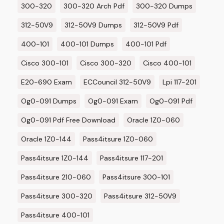
300-320
300-320 Arch Pdf
300-320 Dumps
312-50V9
312-50V9 Dumps
312-50V9 Pdf
400-101
400-101 Dumps
400-101 Pdf
Cisco 300-101
Cisco 300-320
Cisco 400-101
E20-690 Exam
ECCouncil 312-50V9
Lpi 117-201
Og0-091 Dumps
Og0-091 Exam
Og0-091 Pdf
Og0-091 Pdf Free Download
Oracle 1Z0-060
Oracle 1Z0-144
Pass4itsure 1Z0-060
Pass4itsure 1Z0-144
Pass4itsure 117-201
Pass4itsure 210-060
Pass4itsure 300-101
Pass4itsure 300-320
Pass4itsure 312-50V9
Pass4itsure 400-101