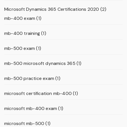
Microsoft Dynamics 365 Certifications 2020
(2)
mb-400 exam
(1)
mb-400 training
(1)
mb-500 exam
(1)
mb-500 microsoft dynamics 365
(1)
mb-500 practice exam
(1)
microsoft certification mb-400
(1)
microsoft mb-400 exam
(1)
microsoft mb-500
(1)