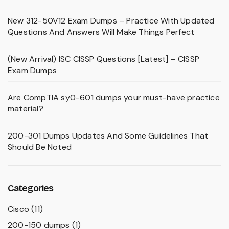
New 312-50V12 Exam Dumps – Practice With Updated
Questions And Answers Will Make Things Perfect
(New Arrival) ISC CISSP Questions [Latest] – CISSP
Exam Dumps
Are CompTIA sy0-601 dumps your must-have practice
material?
200-301 Dumps Updates And Some Guidelines That
Should Be Noted
Categories
Cisco
(11)
200-150 dumps
(1)