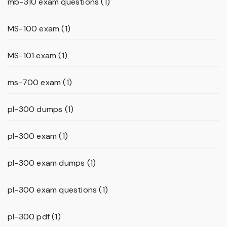
mb-310 exam questions
(1)
MS-100 exam
(1)
MS-101 exam
(1)
ms-700 exam
(1)
pl-300 dumps
(1)
pl-300 exam
(1)
pl-300 exam dumps
(1)
pl-300 exam questions
(1)
pl-300 pdf
(1)