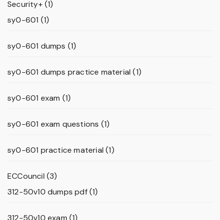
Security+
(1)
sy0-601
(1)
sy0-601 dumps
(1)
sy0-601 dumps practice material
(1)
sy0-601 exam
(1)
sy0-601 exam questions
(1)
sy0-601 practice material
(1)
ECCouncil
(3)
312-50v10 dumps pdf
(1)
312-50v10 exam
(1)