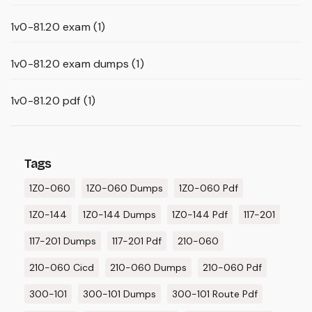
1v0-81.20 exam
(1)
1v0-81.20 exam dumps
(1)
1v0-81.20 pdf
(1)
Tags
1Z0-060
1Z0-060 Dumps
1Z0-060 Pdf
1Z0-144
1Z0-144 Dumps
1Z0-144 Pdf
117-201
117-201 Dumps
117-201 Pdf
210-060
210-060 Cicd
210-060 Dumps
210-060 Pdf
300-101
300-101 Dumps
300-101 Route Pdf