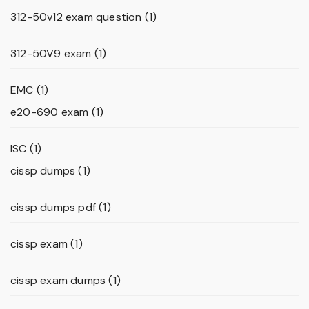
312-50v12 exam question
(1)
312-50V9 exam
(1)
EMC
(1)
e20-690 exam
(1)
ISC
(1)
cissp dumps
(1)
cissp dumps pdf
(1)
cissp exam
(1)
cissp exam dumps
(1)