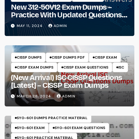
New 312-50V12 Exam Dumps –
Practice With Updated Questions
And Answers Will Make Things
MAY 11, 2024
ADMIN
Perfect
CISSP DUMPS
CISSP DUMPS PDF
CISSP EXAM
CISSP EXAM DUMPS
CISSP EXAM QUESTIONS
ISC
(New Arrival) ISC CISSP Questions
[Latest] – CISSP Exam Dumps
MARCH 28, 2024
ADMIN
COMPTIA
SECURITY+
SY0-601
SY0-601 DUMPS
SY0-601 DUMPS PRACTICE MATERIAL
SY0-601 EXAM
SY0-601 EXAM QUESTIONS
SY0-601 PRACTICE MATERIAL