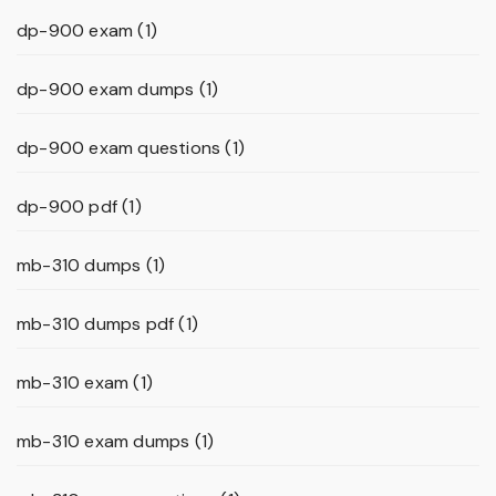
dp-900 exam
(1)
dp-900 exam dumps
(1)
dp-900 exam questions
(1)
dp-900 pdf
(1)
mb-310 dumps
(1)
mb-310 dumps pdf
(1)
mb-310 exam
(1)
mb-310 exam dumps
(1)