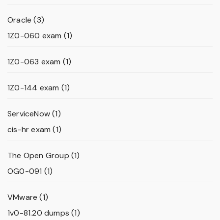
Oracle
(3)
1Z0-060 exam
(1)
1Z0-063 exam
(1)
1Z0-144 exam
(1)
ServiceNow
(1)
cis-hr exam
(1)
The Open Group
(1)
OG0-091
(1)
VMware
(1)
1v0-81.20 dumps
(1)