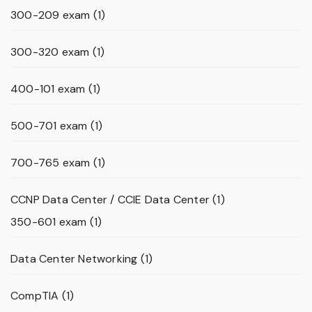
300-209 exam
(1)
300-320 exam
(1)
400-101 exam
(1)
500-701 exam
(1)
700-765 exam
(1)
CCNP Data Center / CCIE Data Center
(1)
350-601 exam
(1)
Data Center Networking
(1)
CompTIA
(1)