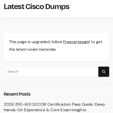
Latest Cisco Dumps
This page is upgraded, follow
Freecertexam
! to get
the latest exam materials.
Recent Posts
2026 350-601 DCCOR Certification Pass Guide: Deep
Hands-On Experience & Core Exam Insights