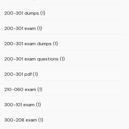
200-301 dumps
(1)
200-301 exam
(1)
200-301 exam dumps
(1)
200-301 exam questions
(1)
200-301 pdf
(1)
210-060 exam
(1)
300-101 exam
(1)
300-208 exam
(1)