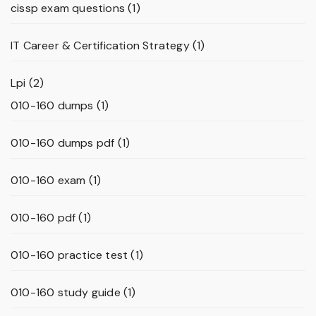
cissp exam questions
(1)
IT Career & Certification Strategy
(1)
Lpi
(2)
010-160 dumps
(1)
010-160 dumps pdf
(1)
010-160 exam
(1)
010-160 pdf
(1)
010-160 practice test
(1)
010-160 study guide
(1)