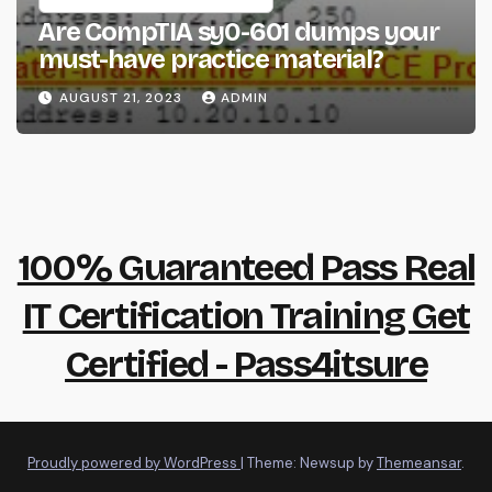
Are CompTIA sy0-601 dumps your
must-have practice material?
AUGUST 21, 2023
ADMIN
100% Guaranteed Pass Real
IT Certification Training Get
Certified - Pass4itsure
Proudly powered by WordPress
|
Theme: Newsup by
Themeansar
.