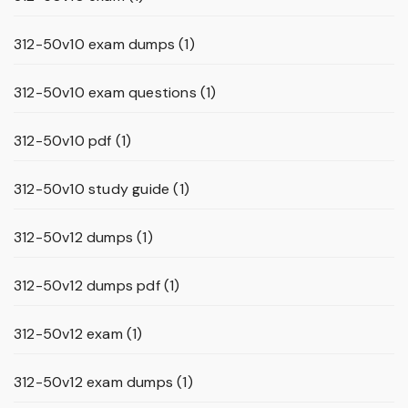
312-50v10 exam dumps
(1)
312-50v10 exam questions
(1)
312-50v10 pdf
(1)
312-50v10 study guide
(1)
312-50v12 dumps
(1)
312-50v12 dumps pdf
(1)
312-50v12 exam
(1)
312-50v12 exam dumps
(1)