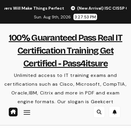
Skip
ll Make Things Perfect
(New Arrival) ISC CISSP Questio
to
Sun. Aug 9th, 2026
3:27:54 PM
content
100% Guaranteed Pass Real IT
Certification Training Get
Certified - Pass4itsure
Unlimited access to IT training exams and
certifications such as Cisco, Microsoft, CompTIA,
Oracle,IBM, Citrix and more in PDF and exam
engine formats. Our slogan is Geekcert