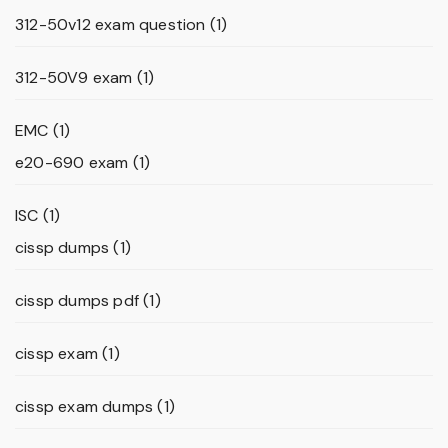
312-50v12 exam question
(1)
312-50V9 exam
(1)
EMC
(1)
e20-690 exam
(1)
ISC
(1)
cissp dumps
(1)
cissp dumps pdf
(1)
cissp exam
(1)
cissp exam dumps
(1)