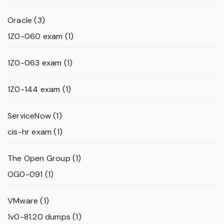
Oracle
(3)
1Z0-060 exam
(1)
1Z0-063 exam
(1)
1Z0-144 exam
(1)
ServiceNow
(1)
cis-hr exam
(1)
The Open Group
(1)
OG0-091
(1)
VMware
(1)
1v0-81.20 dumps
(1)