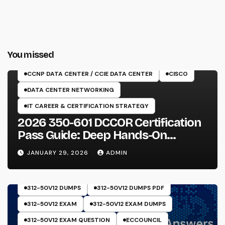
You missed
350-601 EXAM
CCNP DATA CENTER / CCIE DATA CENTER
CISCO
DATA CENTER NETWORKING
IT CAREER & CERTIFICATION STRATEGY
2026 350-601 DCCOR Certification
Pass Guide: Deep Hands-On
Experience & Core Exam Insights
JANUARY 29, 2026
ADMIN
312-50V12 DUMPS
312-50V12 DUMPS PDF
312-50V12 EXAM
312-50V12 EXAM DUMPS
312-50V12 EXAM QUESTION
ECCOUNCIL