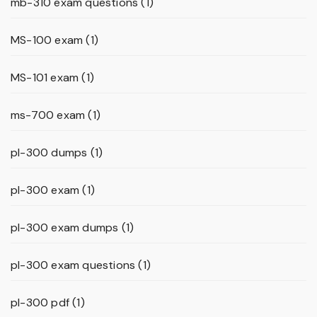
mb-310 exam questions
(1)
MS-100 exam
(1)
MS-101 exam
(1)
ms-700 exam
(1)
pl-300 dumps
(1)
pl-300 exam
(1)
pl-300 exam dumps
(1)
pl-300 exam questions
(1)
pl-300 pdf
(1)