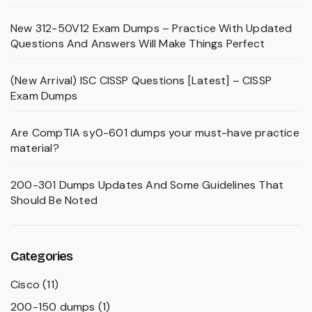
New 312-50V12 Exam Dumps – Practice With Updated
Questions And Answers Will Make Things Perfect
(New Arrival) ISC CISSP Questions [Latest] – CISSP
Exam Dumps
Are CompTIA sy0-601 dumps your must-have practice
material?
200-301 Dumps Updates And Some Guidelines That
Should Be Noted
Categories
Cisco
(11)
200-150 dumps
(1)