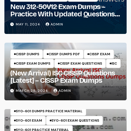
New 312-50V12 Exam Dumps –
Practice With Updated Questions
And Answers Will Make Things
MAY 11, 2024
ADMIN
Perfect
CISSP DUMPS
CISSP DUMPS PDF
CISSP EXAM
CISSP EXAM DUMPS
CISSP EXAM QUESTIONS
ISC
(New Arrival) ISC CISSP Questions
[Latest] – CISSP Exam Dumps
MARCH 28, 2024
ADMIN
COMPTIA
SECURITY+
SY0-601
SY0-601 DUMPS
SY0-601 DUMPS PRACTICE MATERIAL
SY0-601 EXAM
SY0-601 EXAM QUESTIONS
SY0-601 PRACTICE MATERIAL