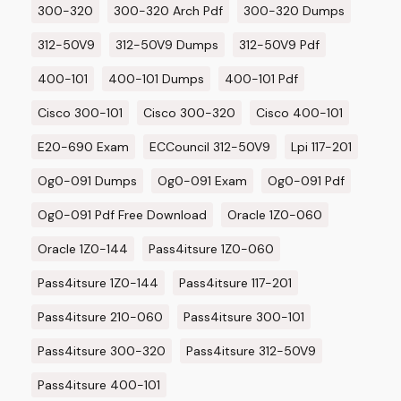
300-320
300-320 Arch Pdf
300-320 Dumps
312-50V9
312-50V9 Dumps
312-50V9 Pdf
400-101
400-101 Dumps
400-101 Pdf
Cisco 300-101
Cisco 300-320
Cisco 400-101
E20-690 Exam
ECCouncil 312-50V9
Lpi 117-201
Og0-091 Dumps
Og0-091 Exam
Og0-091 Pdf
Og0-091 Pdf Free Download
Oracle 1Z0-060
Oracle 1Z0-144
Pass4itsure 1Z0-060
Pass4itsure 1Z0-144
Pass4itsure 117-201
Pass4itsure 210-060
Pass4itsure 300-101
Pass4itsure 300-320
Pass4itsure 312-50V9
Pass4itsure 400-101