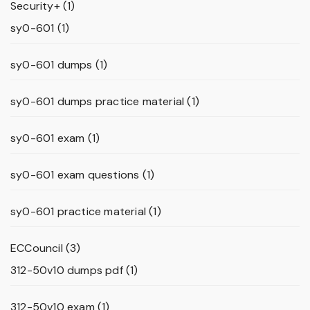
Security+
(1)
sy0-601
(1)
sy0-601 dumps
(1)
sy0-601 dumps practice material
(1)
sy0-601 exam
(1)
sy0-601 exam questions
(1)
sy0-601 practice material
(1)
ECCouncil
(3)
312-50v10 dumps pdf
(1)
312-50v10 exam
(1)