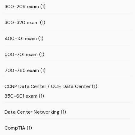
300-209 exam
(1)
300-320 exam
(1)
400-101 exam
(1)
500-701 exam
(1)
700-765 exam
(1)
CCNP Data Center / CCIE Data Center
(1)
350-601 exam
(1)
Data Center Networking
(1)
CompTIA
(1)