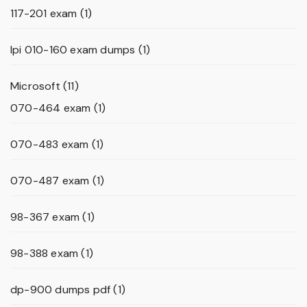
117-201 exam
(1)
lpi 010-160 exam dumps
(1)
Microsoft
(11)
070-464 exam
(1)
070-483 exam
(1)
070-487 exam
(1)
98-367 exam
(1)
98-388 exam
(1)
dp-900 dumps pdf
(1)