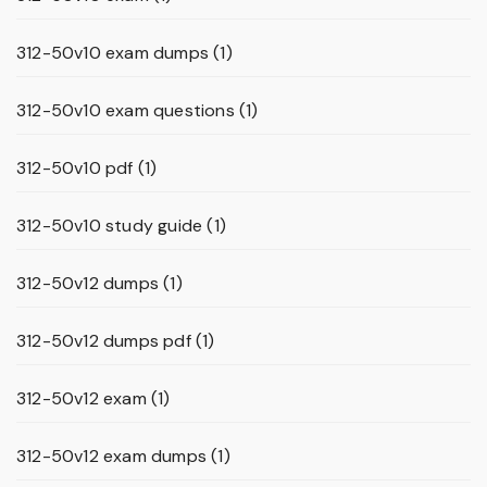
312-50v10 exam dumps
(1)
312-50v10 exam questions
(1)
312-50v10 pdf
(1)
312-50v10 study guide
(1)
312-50v12 dumps
(1)
312-50v12 dumps pdf
(1)
312-50v12 exam
(1)
312-50v12 exam dumps
(1)