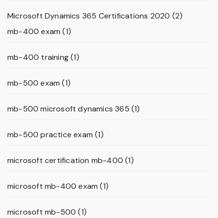
Microsoft Dynamics 365 Certifications 2020
(2)
mb-400 exam
(1)
mb-400 training
(1)
mb-500 exam
(1)
mb-500 microsoft dynamics 365
(1)
mb-500 practice exam
(1)
microsoft certification mb-400
(1)
microsoft mb-400 exam
(1)
microsoft mb-500
(1)