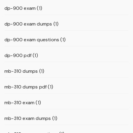
dp-900 exam
(1)
dp-900 exam dumps
(1)
dp-900 exam questions
(1)
dp-900 pdf
(1)
mb-310 dumps
(1)
mb-310 dumps pdf
(1)
mb-310 exam
(1)
mb-310 exam dumps
(1)