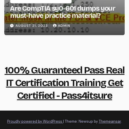
Are CompTIA sy0-601 dumps your
must-have practice material?
AUGUST 21, 2023
ADMIN
100% Guaranteed Pass Real
IT Certification Training Get
Certified - Pass4itsure
Proudly powered by WordPress
|
Theme: Newsup by
Themeansar
.