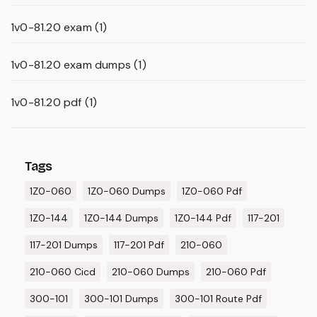
1v0-81.20 exam
(1)
1v0-81.20 exam dumps
(1)
1v0-81.20 pdf
(1)
Tags
1Z0-060
1Z0-060 Dumps
1Z0-060 Pdf
1Z0-144
1Z0-144 Dumps
1Z0-144 Pdf
117-201
117-201 Dumps
117-201 Pdf
210-060
210-060 Cicd
210-060 Dumps
210-060 Pdf
300-101
300-101 Dumps
300-101 Route Pdf