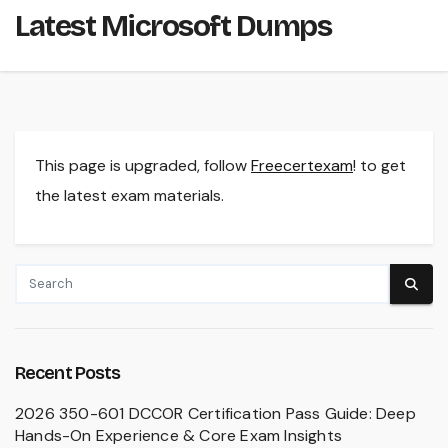
Latest Microsoft Dumps
This page is upgraded, follow
Freecertexam
! to get
the latest exam materials.
Recent Posts
2026 350-601 DCCOR Certification Pass Guide: Deep
Hands-On Experience & Core Exam Insights