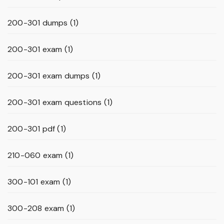
200-301 dumps
(1)
200-301 exam
(1)
200-301 exam dumps
(1)
200-301 exam questions
(1)
200-301 pdf
(1)
210-060 exam
(1)
300-101 exam
(1)
300-208 exam
(1)