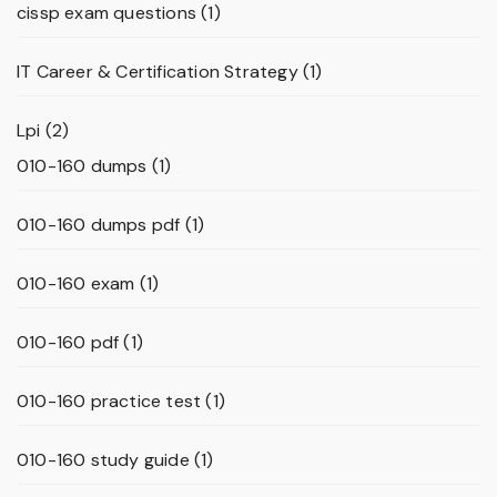
cissp exam questions
(1)
IT Career & Certification Strategy
(1)
Lpi
(2)
010-160 dumps
(1)
010-160 dumps pdf
(1)
010-160 exam
(1)
010-160 pdf
(1)
010-160 practice test
(1)
010-160 study guide
(1)