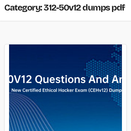
Category:
312-50v12 dumps pdf