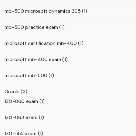
mb-500 microsoft dynamics 365
(1)
mb-500 practice exam
(1)
microsoft certification mb-400
(1)
microsoft mb-400 exam
(1)
microsoft mb-500
(1)
Oracle
(3)
1Z0-060 exam
(1)
1Z0-063 exam
(1)
1Z0-144 exam
(1)