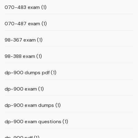
070-483 exam
(1)
070-487 exam
(1)
98-367 exam
(1)
98-388 exam
(1)
dp-900 dumps pdf
(1)
dp-900 exam
(1)
dp-900 exam dumps
(1)
dp-900 exam questions
(1)
dp-900 pdf
(1)