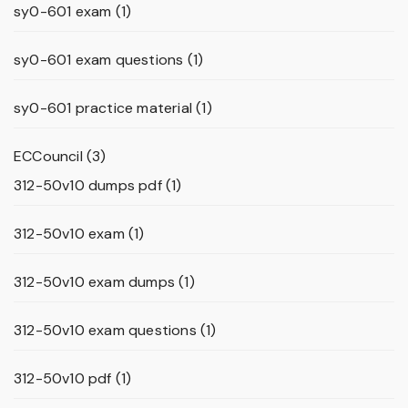
sy0-601 exam
(1)
sy0-601 exam questions
(1)
sy0-601 practice material
(1)
ECCouncil
(3)
312-50v10 dumps pdf
(1)
312-50v10 exam
(1)
312-50v10 exam dumps
(1)
312-50v10 exam questions
(1)
312-50v10 pdf
(1)