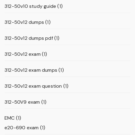
312-50v10 study guide
(1)
312-50v12 dumps
(1)
312-50v12 dumps pdf
(1)
312-50v12 exam
(1)
312-50v12 exam dumps
(1)
312-50v12 exam question
(1)
312-50V9 exam
(1)
EMC
(1)
e20-690 exam
(1)