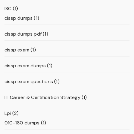
ISC
(1)
cissp dumps
(1)
cissp dumps pdf
(1)
cissp exam
(1)
cissp exam dumps
(1)
cissp exam questions
(1)
IT Career & Certification Strategy
(1)
Lpi
(2)
010-160 dumps
(1)