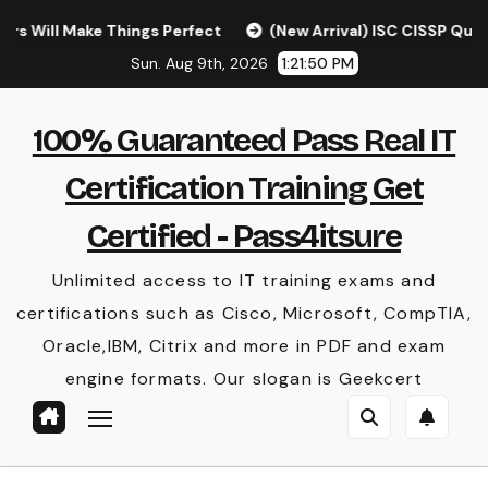
Skip
Make Things Perfect
(New Arrival) ISC CISSP Questions [
to
Sun. Aug 9th, 2026
1:21:51 PM
content
100% Guaranteed Pass Real IT
Certification Training Get
Certified - Pass4itsure
Unlimited access to IT training exams and
certifications such as Cisco, Microsoft, CompTIA,
Oracle,IBM, Citrix and more in PDF and exam
engine formats. Our slogan is Geekcert