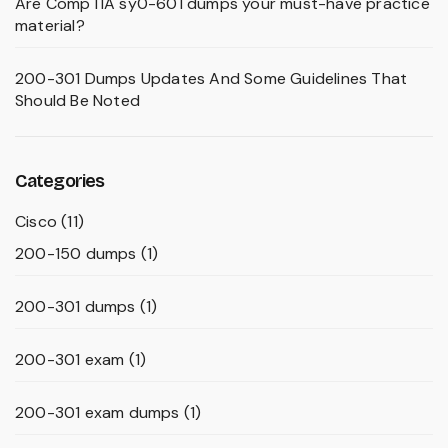
Are CompTIA sy0-601 dumps your must-have practice
material?
200-301 Dumps Updates And Some Guidelines That
Should Be Noted
Categories
Cisco
(11)
200-150 dumps
(1)
200-301 dumps
(1)
200-301 exam
(1)
200-301 exam dumps
(1)