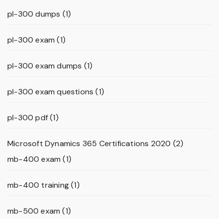
pl-300 dumps
(1)
pl-300 exam
(1)
pl-300 exam dumps
(1)
pl-300 exam questions
(1)
pl-300 pdf
(1)
Microsoft Dynamics 365 Certifications 2020
(2)
mb-400 exam
(1)
mb-400 training
(1)
mb-500 exam
(1)