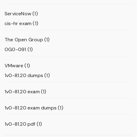
ServiceNow
(1)
cis-hr exam
(1)
The Open Group
(1)
OG0-091
(1)
VMware
(1)
1v0-81.20 dumps
(1)
1v0-81.20 exam
(1)
1v0-81.20 exam dumps
(1)
1v0-81.20 pdf
(1)