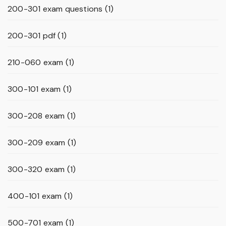
200-301 exam questions
(1)
200-301 pdf
(1)
210-060 exam
(1)
300-101 exam
(1)
300-208 exam
(1)
300-209 exam
(1)
300-320 exam
(1)
400-101 exam
(1)
500-701 exam
(1)