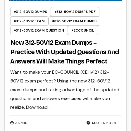
312-50V12 DUMPS
312-50V12 DUMPS PDF
312-50V12 EXAM
312-50V12 EXAM DUMPS
312-50V12 EXAM QUESTION
ECCOUNCIL
New 312-50V12 Exam Dumps –
Practice With Updated Questions And
Answers Will Make Things Perfect
Want to make your EC-COUNCIL (CEHv12) 312-
50V12 exam perfect? Using the new 312-50V12
exam dumps and taking advantage of the updated
questions and answers exercises will make you
realize. Download…
ADMIN
MAY 11, 2024