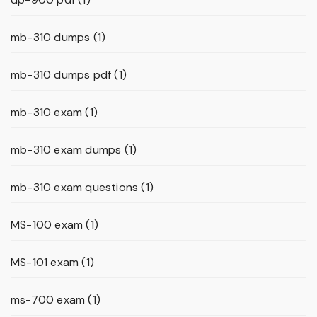
mb-310 dumps
(1)
mb-310 dumps pdf
(1)
mb-310 exam
(1)
mb-310 exam dumps
(1)
mb-310 exam questions
(1)
MS-100 exam
(1)
MS-101 exam
(1)
ms-700 exam
(1)