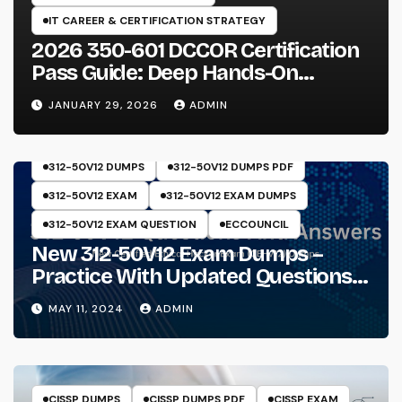
IT CAREER & CERTIFICATION STRATEGY
2026 350-601 DCCOR Certification
Pass Guide: Deep Hands-On
Experience & Core Exam Insights
JANUARY 29, 2026
ADMIN
312-50V12 DUMPS
312-50V12 DUMPS PDF
312-50V12 EXAM
312-50V12 EXAM DUMPS
312-50V12 EXAM QUESTION
ECCOUNCIL
New 312-50V12 Exam Dumps –
Practice With Updated Questions
And Answers Will Make Things
MAY 11, 2024
ADMIN
Perfect
CISSP DUMPS
CISSP DUMPS PDF
CISSP EXAM