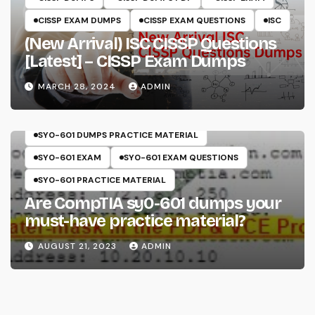
CISSP EXAM DUMPS
CISSP EXAM QUESTIONS
ISC
(New Arrival) ISC CISSP Questions
[Latest] – CISSP Exam Dumps
MARCH 28, 2024
ADMIN
COMPTIA
SECURITY+
SY0-601
SY0-601 DUMPS
SY0-601 DUMPS PRACTICE MATERIAL
SY0-601 EXAM
SY0-601 EXAM QUESTIONS
SY0-601 PRACTICE MATERIAL
Are CompTIA sy0-601 dumps your
must-have practice material?
AUGUST 21, 2023
ADMIN