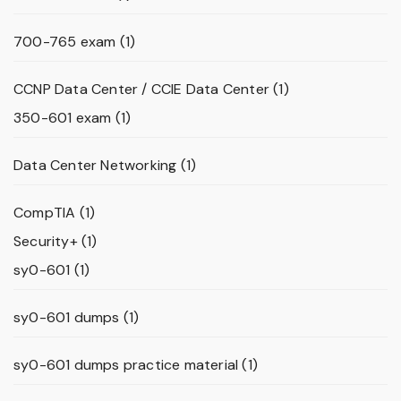
700-765 exam
(1)
CCNP Data Center / CCIE Data Center
(1)
350-601 exam
(1)
Data Center Networking
(1)
CompTIA
(1)
Security+
(1)
sy0-601
(1)
sy0-601 dumps
(1)
sy0-601 dumps practice material
(1)