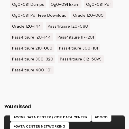
Og0-091 Dumps
Og0-091 Exam
Og0-091 Pdf
Og0-091 Pdf Free Download
Oracle 1Z0-060
Oracle 1Z0-144
Pass4itsure 1Z0-060
Pass4itsure 1Z0-144
Pass4itsure 117-201
Pass4itsure 210-060
Pass4itsure 300-101
Pass4itsure 300-320
Pass4itsure 312-50V9
Pass4itsure 400-101
You missed
350-601 EXAM
CCNP DATA CENTER / CCIE DATA CENTER
CISCO
DATA CENTER NETWORKING