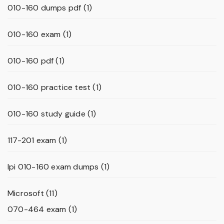
010-160 dumps pdf
(1)
010-160 exam
(1)
010-160 pdf
(1)
010-160 practice test
(1)
010-160 study guide
(1)
117-201 exam
(1)
lpi 010-160 exam dumps
(1)
Microsoft
(11)
070-464 exam
(1)