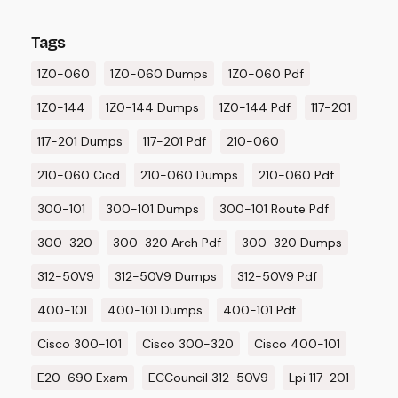
Tags
1Z0-060
1Z0-060 Dumps
1Z0-060 Pdf
1Z0-144
1Z0-144 Dumps
1Z0-144 Pdf
117-201
117-201 Dumps
117-201 Pdf
210-060
210-060 Cicd
210-060 Dumps
210-060 Pdf
300-101
300-101 Dumps
300-101 Route Pdf
300-320
300-320 Arch Pdf
300-320 Dumps
312-50V9
312-50V9 Dumps
312-50V9 Pdf
400-101
400-101 Dumps
400-101 Pdf
Cisco 300-101
Cisco 300-320
Cisco 400-101
E20-690 Exam
ECCouncil 312-50V9
Lpi 117-201