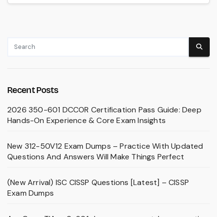
Recent Posts
2026 350-601 DCCOR Certification Pass Guide: Deep
Hands-On Experience & Core Exam Insights
New 312-50V12 Exam Dumps – Practice With Updated
Questions And Answers Will Make Things Perfect
(New Arrival) ISC CISSP Questions [Latest] – CISSP
Exam Dumps