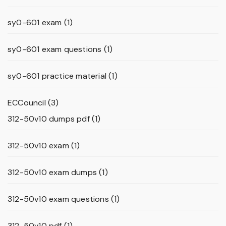
sy0-601 exam
(1)
sy0-601 exam questions
(1)
sy0-601 practice material
(1)
ECCouncil
(3)
312-50v10 dumps pdf
(1)
312-50v10 exam
(1)
312-50v10 exam dumps
(1)
312-50v10 exam questions
(1)
312-50v10 pdf
(1)