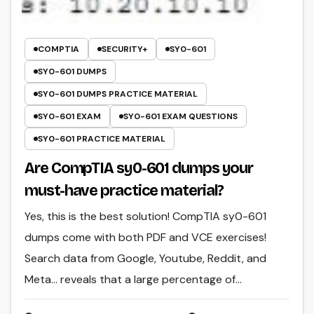
COMPTIA
SECURITY+
SY0-601
SY0-601 DUMPS
SY0-601 DUMPS PRACTICE MATERIAL
SY0-601 EXAM
SY0-601 EXAM QUESTIONS
SY0-601 PRACTICE MATERIAL
Are CompTIA sy0-601 dumps your
must-have practice material?
Yes, this is the best solution! CompTIA sy0-601
dumps come with both PDF and VCE exercises!
Search data from Google, Youtube, Reddit, and
Meta… reveals that a large percentage of…