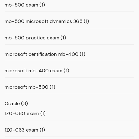
mb-500 exam
(1)
mb-500 microsoft dynamics 365
(1)
mb-500 practice exam
(1)
microsoft certification mb-400
(1)
microsoft mb-400 exam
(1)
microsoft mb-500
(1)
Oracle
(3)
1Z0-060 exam
(1)
1Z0-063 exam
(1)