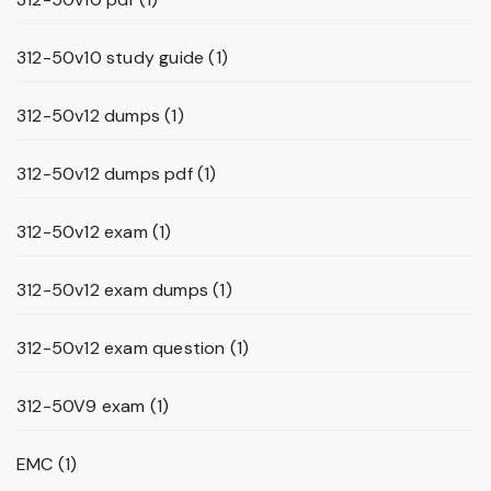
312-50v10 study guide
(1)
312-50v12 dumps
(1)
312-50v12 dumps pdf
(1)
312-50v12 exam
(1)
312-50v12 exam dumps
(1)
312-50v12 exam question
(1)
312-50V9 exam
(1)
EMC
(1)