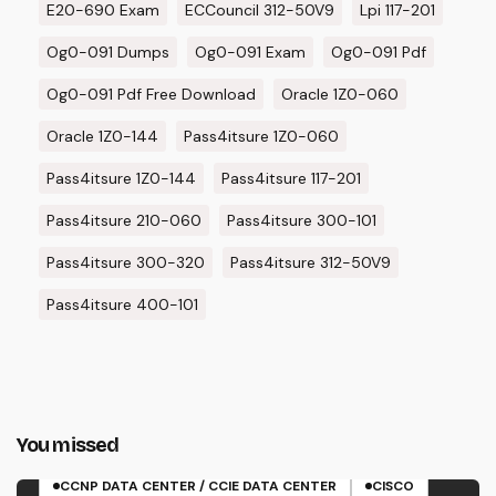
E20-690 Exam
ECCouncil 312-50V9
Lpi 117-201
Og0-091 Dumps
Og0-091 Exam
Og0-091 Pdf
Og0-091 Pdf Free Download
Oracle 1Z0-060
Oracle 1Z0-144
Pass4itsure 1Z0-060
Pass4itsure 1Z0-144
Pass4itsure 117-201
Pass4itsure 210-060
Pass4itsure 300-101
Pass4itsure 300-320
Pass4itsure 312-50V9
Pass4itsure 400-101
You missed
350-601 EXAM
CCNP DATA CENTER / CCIE DATA CENTER
CISCO