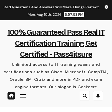
Skip
stions And Answers Will Make Things Perfect
(New Arri
to
Mon. Aug 10th, 2026
6:57:54 PM
content
100% Guaranteed Pass Real IT
Certification Training Get
Certified - Pass4itsure
Unlimited access to IT training exams and
certifications such as Cisco, Microsoft, CompTIA,
Oracle,IBM, Citrix and more in PDF and exam
engine formats. Our slogan is Geekcert