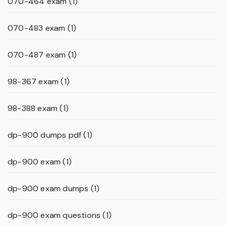
070-464 exam
(1)
070-483 exam
(1)
070-487 exam
(1)
98-367 exam
(1)
98-388 exam
(1)
dp-900 dumps pdf
(1)
dp-900 exam
(1)
dp-900 exam dumps
(1)
dp-900 exam questions
(1)