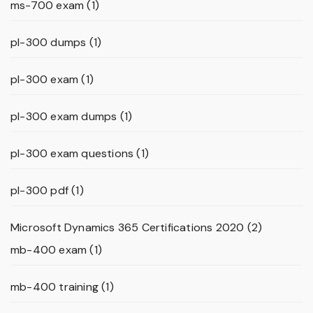
ms-700 exam
(1)
pl-300 dumps
(1)
pl-300 exam
(1)
pl-300 exam dumps
(1)
pl-300 exam questions
(1)
pl-300 pdf
(1)
Microsoft Dynamics 365 Certifications 2020
(2)
mb-400 exam
(1)
mb-400 training
(1)