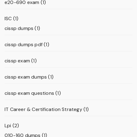
e20-690 exam
(1)
ISC
(1)
cissp dumps
(1)
cissp dumps pdf
(1)
cissp exam
(1)
cissp exam dumps
(1)
cissp exam questions
(1)
IT Career & Certification Strategy
(1)
Lpi
(2)
010-160 dumps
(1)