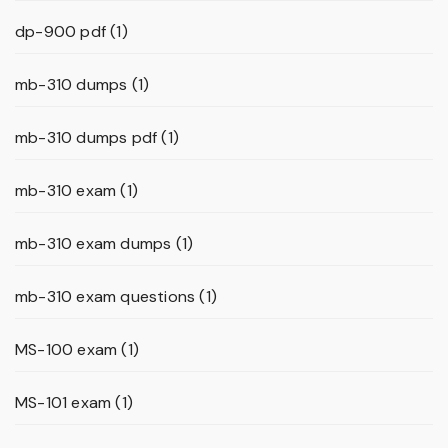
dp-900 pdf
(1)
mb-310 dumps
(1)
mb-310 dumps pdf
(1)
mb-310 exam
(1)
mb-310 exam dumps
(1)
mb-310 exam questions
(1)
MS-100 exam
(1)
MS-101 exam
(1)