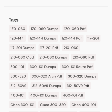
Tags
1Z0-060
1Z0-060 Dumps
1Z0-060 Pdf
1Z0-144
1Z0-144 Dumps
1Z0-144 Pdf
117-201
117-201 Dumps
117-201 Pdf
210-060
210-060 Cicd
210-060 Dumps
210-060 Pdf
300-101
300-101 Dumps
300-101 Route Pdf
300-320
300-320 Arch Pdf
300-320 Dumps
312-50V9
312-50V9 Dumps
312-50V9 Pdf
400-101
400-101 Dumps
400-101 Pdf
Cisco 300-101
Cisco 300-320
Cisco 400-101