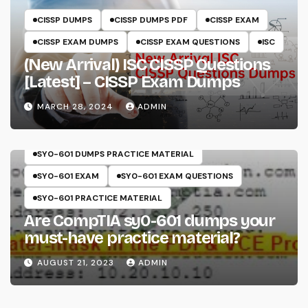
CISSP DUMPS
CISSP DUMPS PDF
CISSP EXAM
CISSP EXAM DUMPS
CISSP EXAM QUESTIONS
ISC
(New Arrival) ISC CISSP Questions
[Latest] – CISSP Exam Dumps
MARCH 28, 2024
ADMIN
COMPTIA
SECURITY+
SY0-601
SY0-601 DUMPS
SY0-601 DUMPS PRACTICE MATERIAL
SY0-601 EXAM
SY0-601 EXAM QUESTIONS
SY0-601 PRACTICE MATERIAL
Are CompTIA sy0-601 dumps your
must-have practice material?
AUGUST 21, 2023
ADMIN