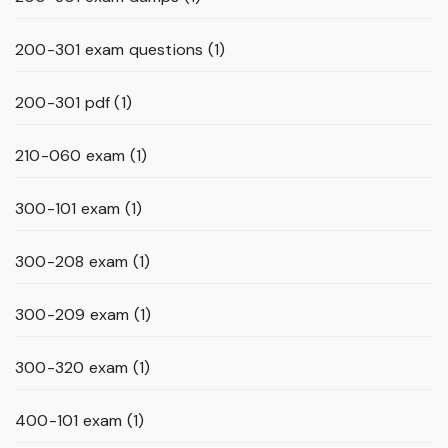
200-301 exam questions
(1)
200-301 pdf
(1)
210-060 exam
(1)
300-101 exam
(1)
300-208 exam
(1)
300-209 exam
(1)
300-320 exam
(1)
400-101 exam
(1)