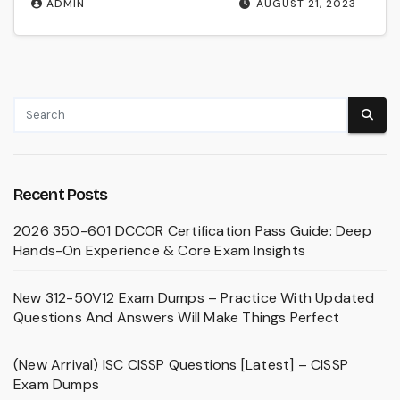
ADMIN
AUGUST 21, 2023
Recent Posts
2026 350-601 DCCOR Certification Pass Guide: Deep
Hands-On Experience & Core Exam Insights
New 312-50V12 Exam Dumps – Practice With Updated
Questions And Answers Will Make Things Perfect
(New Arrival) ISC CISSP Questions [Latest] – CISSP
Exam Dumps