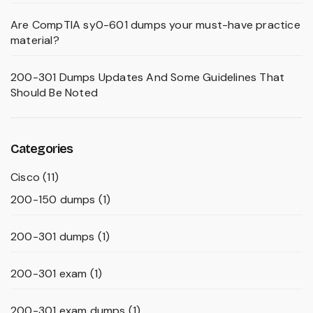
Are CompTIA sy0-601 dumps your must-have practice
material?
200-301 Dumps Updates And Some Guidelines That
Should Be Noted
Categories
Cisco
(11)
200-150 dumps
(1)
200-301 dumps
(1)
200-301 exam
(1)
200-301 exam dumps
(1)