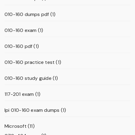
010-160 dumps pdf
(1)
010-160 exam
(1)
010-160 pdf
(1)
010-160 practice test
(1)
010-160 study guide
(1)
117-201 exam
(1)
lpi 010-160 exam dumps
(1)
Microsoft
(11)