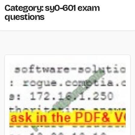
Category:
sy0-601 exam
questions