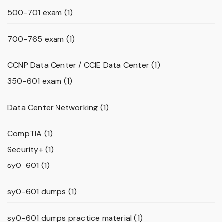
500-701 exam
(1)
700-765 exam
(1)
CCNP Data Center / CCIE Data Center
(1)
350-601 exam
(1)
Data Center Networking
(1)
CompTIA
(1)
Security+
(1)
sy0-601
(1)
sy0-601 dumps
(1)
sy0-601 dumps practice material
(1)