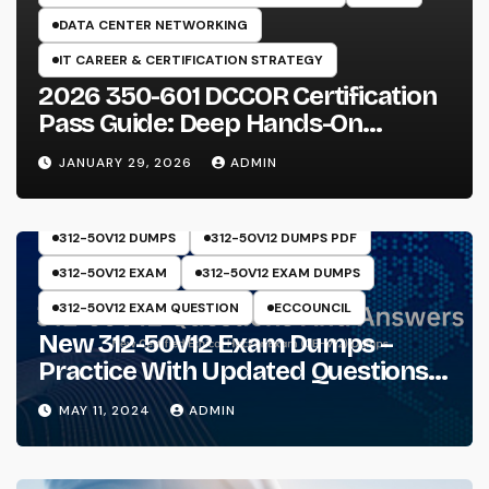
DATA CENTER NETWORKING
IT CAREER & CERTIFICATION STRATEGY
2026 350-601 DCCOR Certification
Pass Guide: Deep Hands-On
Experience & Core Exam Insights
JANUARY 29, 2026
ADMIN
312-50V12 DUMPS
312-50V12 DUMPS PDF
312-50V12 EXAM
312-50V12 EXAM DUMPS
312-50V12 EXAM QUESTION
ECCOUNCIL
New 312-50V12 Exam Dumps –
Practice With Updated Questions
And Answers Will Make Things
MAY 11, 2024
ADMIN
Perfect