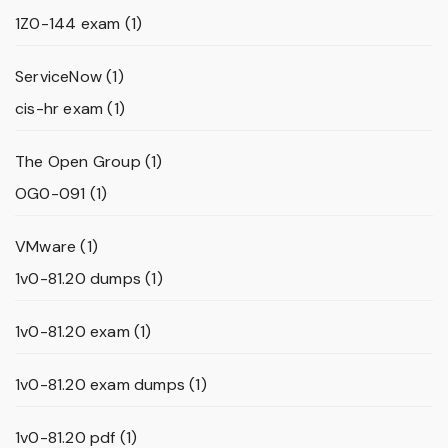
1Z0-144 exam
(1)
ServiceNow
(1)
cis-hr exam
(1)
The Open Group
(1)
OG0-091
(1)
VMware
(1)
1v0-81.20 dumps
(1)
1v0-81.20 exam
(1)
1v0-81.20 exam dumps
(1)
1v0-81.20 pdf
(1)