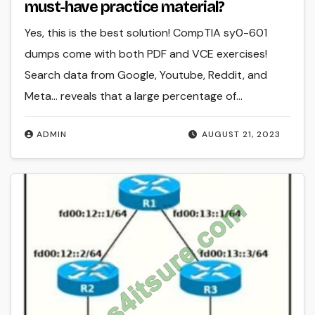
must-have practice material?
Yes, this is the best solution! CompTIA sy0-601
dumps come with both PDF and VCE exercises!
Search data from Google, Youtube, Reddit, and
Meta… reveals that a large percentage of…
ADMIN
AUGUST 21, 2023