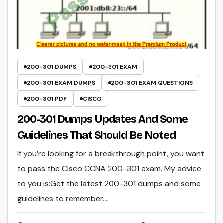
200-301 DUMPS
200-301 EXAM
200-301 EXAM DUMPS
200-301 EXAM QUESTIONS
200-301 PDF
CISCO
200-301 Dumps Updates And Some
Guidelines That Should Be Noted
If you’re looking for a breakthrough point, you want
to pass the Cisco CCNA 200-301 exam. My advice
to you is:Get the latest 200-301 dumps and some
guidelines to remember.…