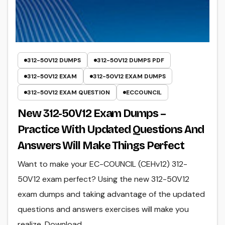
312-50V12 DUMPS
312-50V12 DUMPS PDF
312-50V12 EXAM
312-50V12 EXAM DUMPS
312-50V12 EXAM QUESTION
ECCOUNCIL
New 312-50V12 Exam Dumps –
Practice With Updated Questions And
Answers Will Make Things Perfect
Want to make your EC-COUNCIL (CEHv12) 312-
50V12 exam perfect? Using the new 312-50V12
exam dumps and taking advantage of the updated
questions and answers exercises will make you
realize. Download…