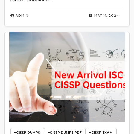
ADMIN
MAY 11, 2024
CISSP DUMPS
CISSP DUMPS PDF
CISSP EXAM