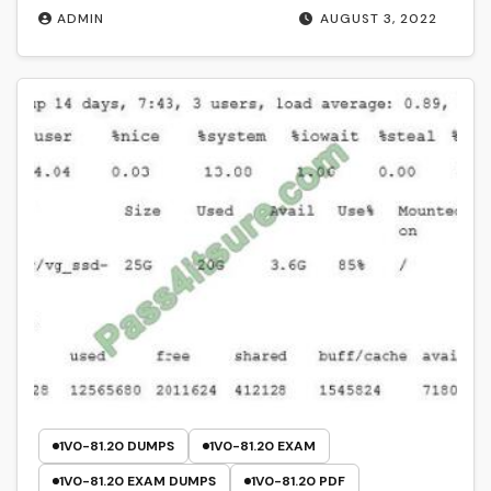
ADMIN
AUGUST 3, 2022
1V0-81.20 DUMPS
1V0-81.20 EXAM
1V0-81.20 EXAM DUMPS
1V0-81.20 PDF