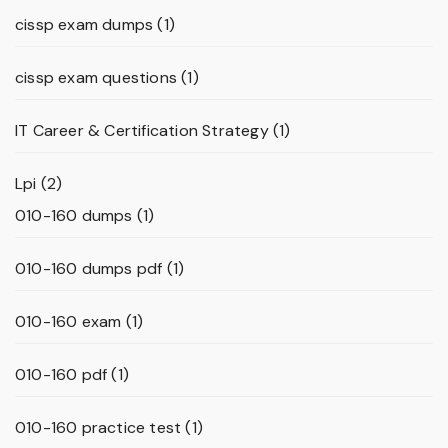
cissp exam dumps
(1)
cissp exam questions
(1)
IT Career & Certification Strategy
(1)
Lpi
(2)
010-160 dumps
(1)
010-160 dumps pdf
(1)
010-160 exam
(1)
010-160 pdf
(1)
010-160 practice test
(1)