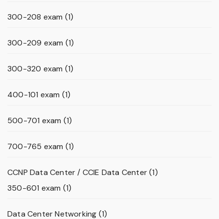
300-208 exam
(1)
300-209 exam
(1)
300-320 exam
(1)
400-101 exam
(1)
500-701 exam
(1)
700-765 exam
(1)
CCNP Data Center / CCIE Data Center
(1)
350-601 exam
(1)
Data Center Networking
(1)