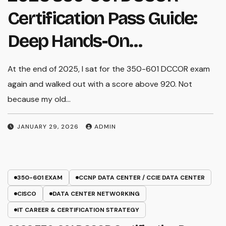
Certification Pass Guide:
Deep Hands-On
Experience & Core Exam
At the end of 2025, I sat for the 350-601 DCCOR exam
W
Insights
again and walked out with a score above 920. Not
e
because my old…
a
a
JANUARY 29, 2026
ADMIN
350-601 EXAM
CCNP DATA CENTER / CCIE DATA CENTER
CISCO
DATA CENTER NETWORKING
IT CAREER & CERTIFICATION STRATEGY