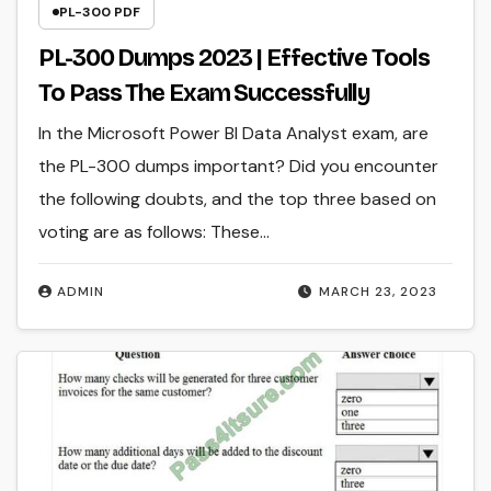
PL-300 PDF
PL-300 Dumps 2023 | Effective Tools
To Pass The Exam Successfully
In the Microsoft Power BI Data Analyst exam, are
the PL-300 dumps important? Did you encounter
the following doubts, and the top three based on
voting are as follows: These…
ADMIN
MARCH 23, 2023