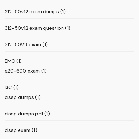
312-50v12 exam dumps
(1)
312-50v12 exam question
(1)
312-50V9 exam
(1)
EMC
(1)
e20-690 exam
(1)
ISC
(1)
cissp dumps
(1)
cissp dumps pdf
(1)
cissp exam
(1)