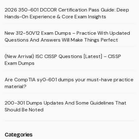
2026 350-601 DCCOR Certification Pass Guide: Deep
Hands-On Experience & Core Exam Insights
New 312-50V12 Exam Dumps – Practice With Updated
Questions And Answers Will Make Things Perfect
(New Arrival) ISC CISSP Questions [Latest] – CISSP
Exam Dumps
Are CompTIA sy0-601 dumps your must-have practice
material?
200-301 Dumps Updates And Some Guidelines That
Should Be Noted
Categories