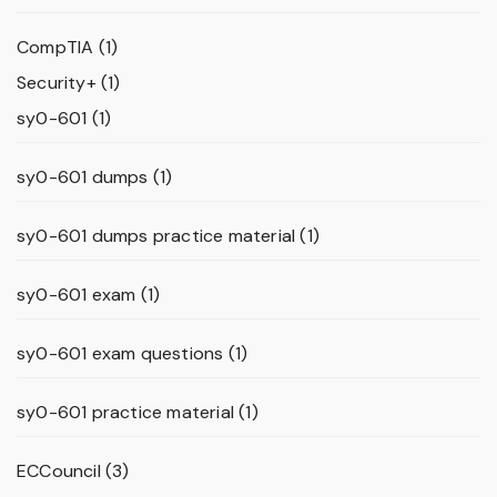
CompTIA
(1)
Security+
(1)
sy0-601
(1)
sy0-601 dumps
(1)
sy0-601 dumps practice material
(1)
sy0-601 exam
(1)
sy0-601 exam questions
(1)
sy0-601 practice material
(1)
ECCouncil
(3)