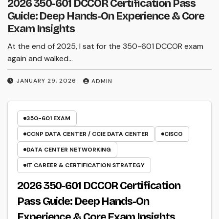
2026 350-601 DCCOR Certification Pass
Guide: Deep Hands-On Experience & Core
Exam Insights
At the end of 2025, I sat for the 350-601 DCCOR exam
again and walked…
JANUARY 29, 2026
ADMIN
350-601 EXAM
CCNP DATA CENTER / CCIE DATA CENTER
CISCO
DATA CENTER NETWORKING
IT CAREER & CERTIFICATION STRATEGY
2026 350-601 DCCOR Certification
Pass Guide: Deep Hands-On
Experience & Core Exam Insights