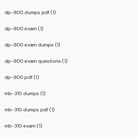
dp-900 dumps pdf
(1)
dp-900 exam
(1)
dp-900 exam dumps
(1)
dp-900 exam questions
(1)
dp-900 pdf
(1)
mb-310 dumps
(1)
mb-310 dumps pdf
(1)
mb-310 exam
(1)