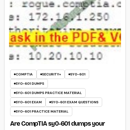
COMPTIA
SECURITY+
SY0-601
SY0-601 DUMPS
SY0-601 DUMPS PRACTICE MATERIAL
SY0-601 EXAM
SY0-601 EXAM QUESTIONS
SY0-601 PRACTICE MATERIAL
Are CompTIA sy0-601 dumps your