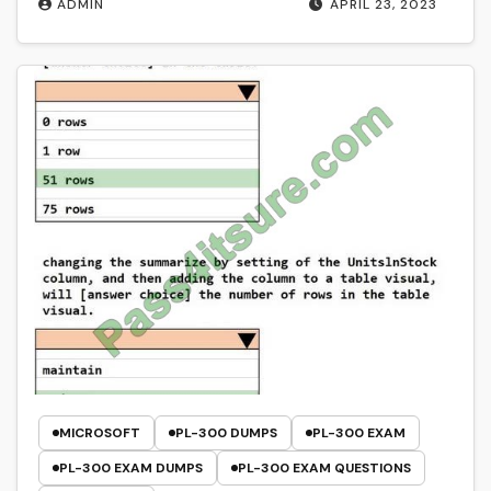
ADMIN
APRIL 23, 2023
MICROSOFT
PL-300 DUMPS
PL-300 EXAM
PL-300 EXAM DUMPS
PL-300 EXAM QUESTIONS