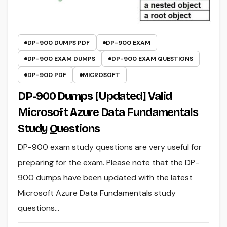
DP-900 DUMPS PDF
DP-900 EXAM
DP-900 EXAM DUMPS
DP-900 EXAM QUESTIONS
DP-900 PDF
MICROSOFT
DP-900 Dumps [Updated] Valid
Microsoft Azure Data Fundamentals
Study Questions
DP-900 exam study questions are very useful for
preparing for the exam. Please note that the DP-
900 dumps have been updated with the latest
Microsoft Azure Data Fundamentals study
questions…