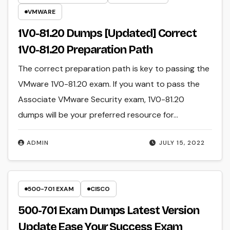
VMWARE
1V0-81.20 Dumps [Updated] Correct
1V0-81.20 Preparation Path
The correct preparation path is key to passing the
VMware 1V0-81.20 exam. If you want to pass the
Associate VMware Security exam, 1V0-81.20
dumps will be your preferred resource for…
ADMIN
JULY 15, 2022
500-701 EXAM
CISCO
500-701 Exam Dumps Latest Version
Update Ease Your Success Exam