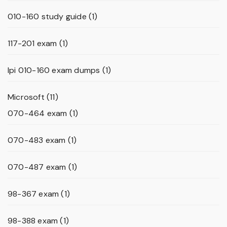
010-160 study guide
(1)
117-201 exam
(1)
lpi 010-160 exam dumps
(1)
Microsoft
(11)
070-464 exam
(1)
070-483 exam
(1)
070-487 exam
(1)
98-367 exam
(1)
98-388 exam
(1)