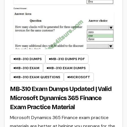
MB-310 DUMPS
MB-310 DUMPS PDF
MB-310 EXAM
MB-310 EXAM DUMPS
MB-310 EXAM QUESTIONS
MICROSOFT
MB-310 Exam Dumps Updated | Valid
Microsoft Dynamics 365 Finance
Exam Practice Material
Microsoft Dynamics 365 Finance exam practice
materials are better at helping you prepare for the