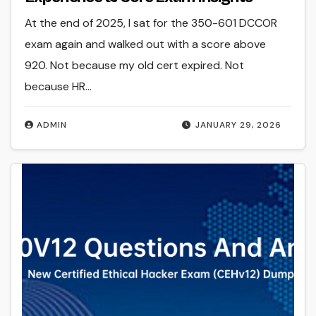
At the end of 2025, I sat for the 350-601 DCCOR
exam again and walked out with a score above
920. Not because my old cert expired. Not
because HR…
ADMIN
JANUARY 29, 2026