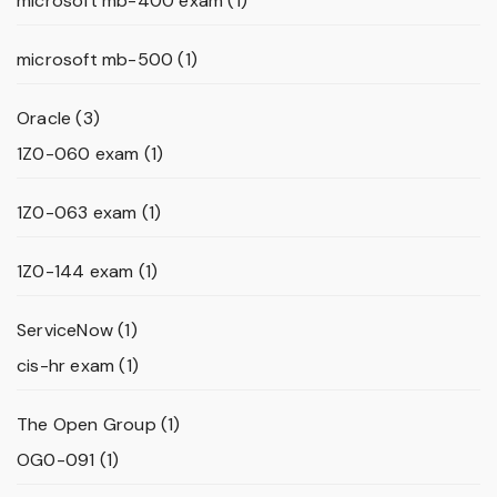
microsoft mb-400 exam
(1)
microsoft mb-500
(1)
Oracle
(3)
1Z0-060 exam
(1)
1Z0-063 exam
(1)
1Z0-144 exam
(1)
ServiceNow
(1)
cis-hr exam
(1)
The Open Group
(1)
OG0-091
(1)