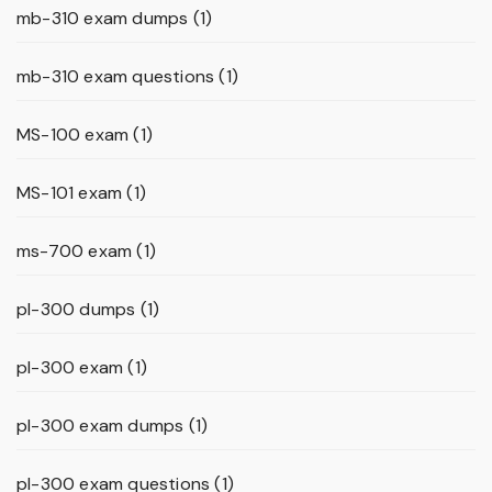
mb-310 exam dumps
(1)
mb-310 exam questions
(1)
MS-100 exam
(1)
MS-101 exam
(1)
ms-700 exam
(1)
pl-300 dumps
(1)
pl-300 exam
(1)
pl-300 exam dumps
(1)
pl-300 exam questions
(1)