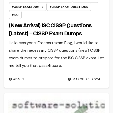
CISSP EXAM DUMPS
CISSP EXAM QUESTIONS
ISC
(New Arrival) ISC CISSP Questions
[Latest] – CISSP Exam Dumps
Hello everyone! Freecertexam Blog, I would like to
share the necessary CISSP questions (new) CISSP
exam dumps to prepare for the ISC CISSP exam. Let
me tell you that pass4itsure…
ADMIN
MARCH 28, 2024