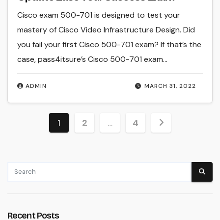
Cisco exam 500-701 is designed to test your
mastery of Cisco Video Infrastructure Design. Did
you fail your first Cisco 500-701 exam? If that’s the
case, pass4itsure’s Cisco 500-701 exam…
ADMIN
MARCH 31, 2022
Posts
1
2
…
4
pagination
Recent Posts