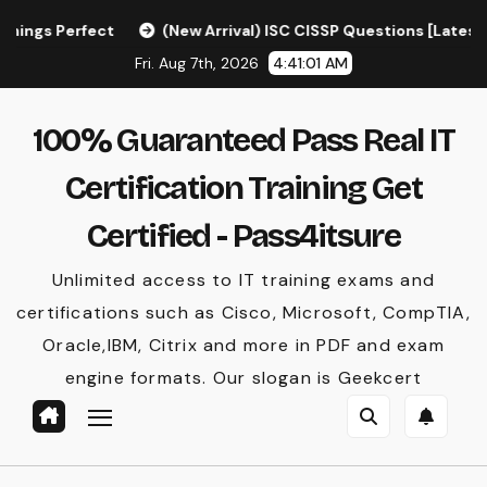
Skip
(New Arrival) ISC CISSP Questions [Latest] – CISSP Exa
to
Fri. Aug 7th, 2026
4:41:02 AM
content
100% Guaranteed Pass Real IT
Certification Training Get
Certified - Pass4itsure
Unlimited access to IT training exams and
certifications such as Cisco, Microsoft, CompTIA,
Oracle,IBM, Citrix and more in PDF and exam
engine formats. Our slogan is Geekcert