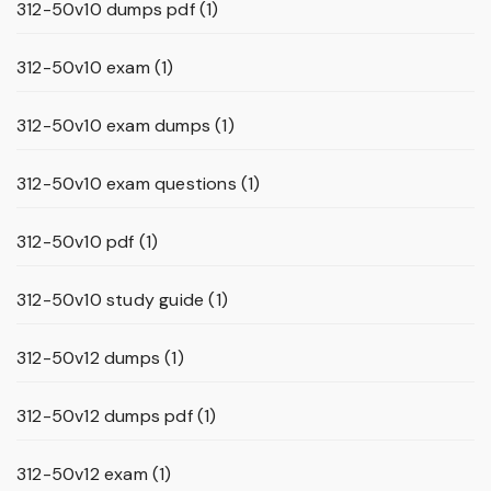
312-50v10 dumps pdf
(1)
312-50v10 exam
(1)
312-50v10 exam dumps
(1)
312-50v10 exam questions
(1)
312-50v10 pdf
(1)
312-50v10 study guide
(1)
312-50v12 dumps
(1)
312-50v12 dumps pdf
(1)
312-50v12 exam
(1)