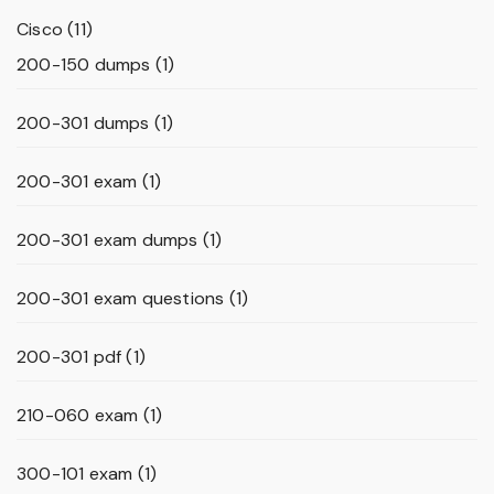
Cisco
(11)
200-150 dumps
(1)
200-301 dumps
(1)
200-301 exam
(1)
200-301 exam dumps
(1)
200-301 exam questions
(1)
200-301 pdf
(1)
210-060 exam
(1)
300-101 exam
(1)