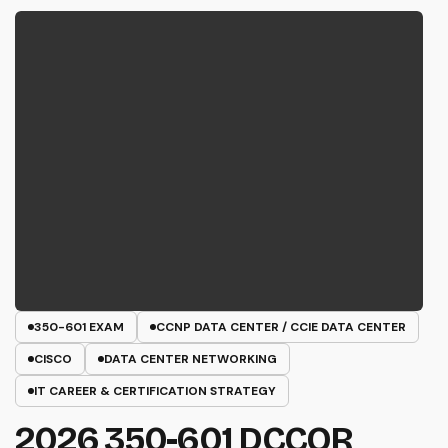
350-601 EXAM
CCNP DATA CENTER / CCIE DATA CENTER
CISCO
DATA CENTER NETWORKING
IT CAREER & CERTIFICATION STRATEGY
2026 350-601 DCCOR