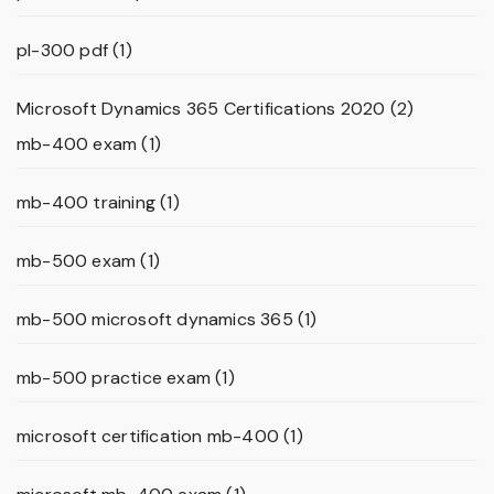
pl-300 pdf
(1)
Microsoft Dynamics 365 Certifications 2020
(2)
mb-400 exam
(1)
mb-400 training
(1)
mb-500 exam
(1)
mb-500 microsoft dynamics 365
(1)
mb-500 practice exam
(1)
microsoft certification mb-400
(1)