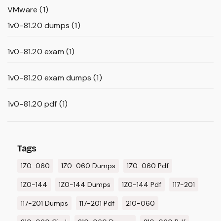
VMware
(1)
1v0-81.20 dumps
(1)
1v0-81.20 exam
(1)
1v0-81.20 exam dumps
(1)
1v0-81.20 pdf
(1)
Tags
1Z0-060
1Z0-060 Dumps
1Z0-060 Pdf
1Z0-144
1Z0-144 Dumps
1Z0-144 Pdf
117-201
117-201 Dumps
117-201 Pdf
210-060