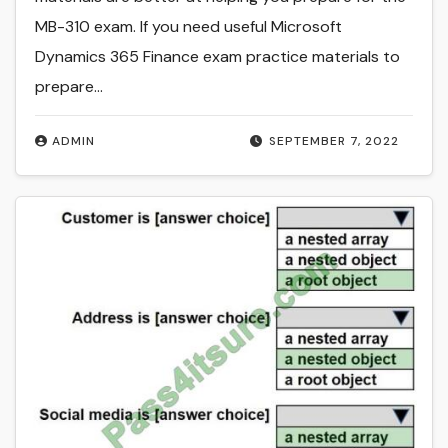
MB-310 exam. If you need useful Microsoft
Dynamics 365 Finance exam practice materials to
prepare…
ADMIN
SEPTEMBER 7, 2022