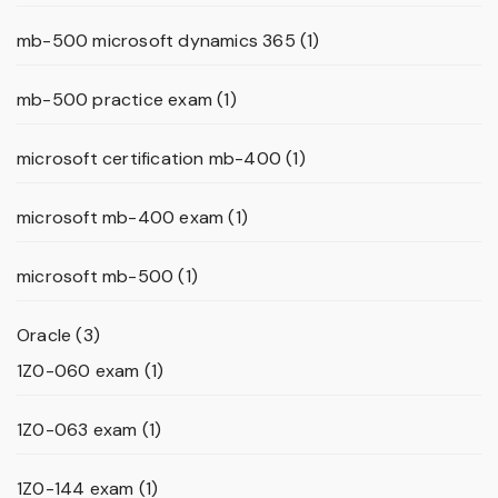
mb-500 microsoft dynamics 365
(1)
mb-500 practice exam
(1)
microsoft certification mb-400
(1)
microsoft mb-400 exam
(1)
microsoft mb-500
(1)
Oracle
(3)
1Z0-060 exam
(1)
1Z0-063 exam
(1)
1Z0-144 exam
(1)