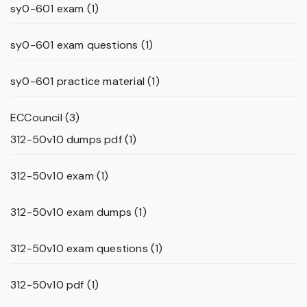
sy0-601 exam
(1)
sy0-601 exam questions
(1)
sy0-601 practice material
(1)
ECCouncil
(3)
312-50v10 dumps pdf
(1)
312-50v10 exam
(1)
312-50v10 exam dumps
(1)
312-50v10 exam questions
(1)
312-50v10 pdf
(1)