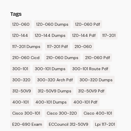
Tags
1Z0-060
1Z0-060 Dumps
1Z0-060 Pdf
1Z0-144
1Z0-144 Dumps
1Z0-144 Pdf
117-201
117-201 Dumps
117-201 Pdf
210-060
210-060 Cicd
210-060 Dumps
210-060 Pdf
300-101
300-101 Dumps
300-101 Route Pdf
300-320
300-320 Arch Pdf
300-320 Dumps
312-50V9
312-50V9 Dumps
312-50V9 Pdf
400-101
400-101 Dumps
400-101 Pdf
Cisco 300-101
Cisco 300-320
Cisco 400-101
E20-690 Exam
ECCouncil 312-50V9
Lpi 117-201