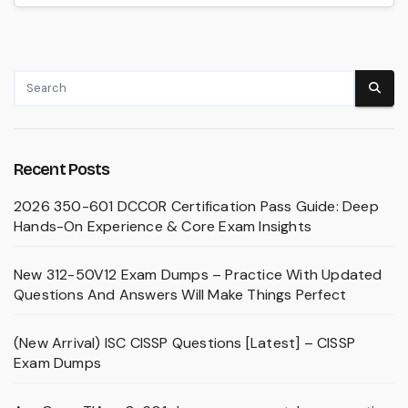
Recent Posts
2026 350-601 DCCOR Certification Pass Guide: Deep
Hands-On Experience & Core Exam Insights
New 312-50V12 Exam Dumps – Practice With Updated
Questions And Answers Will Make Things Perfect
(New Arrival) ISC CISSP Questions [Latest] – CISSP
Exam Dumps