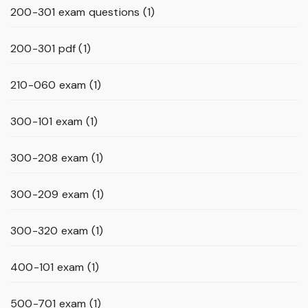
200-301 exam questions
(1)
200-301 pdf
(1)
210-060 exam
(1)
300-101 exam
(1)
300-208 exam
(1)
300-209 exam
(1)
300-320 exam
(1)
400-101 exam
(1)
500-701 exam
(1)