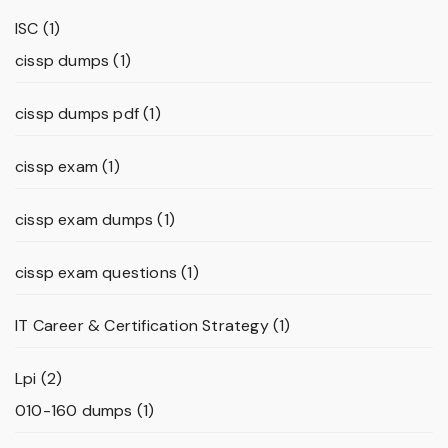
ISC
(1)
cissp dumps
(1)
cissp dumps pdf
(1)
cissp exam
(1)
cissp exam dumps
(1)
cissp exam questions
(1)
IT Career & Certification Strategy
(1)
Lpi
(2)
010-160 dumps
(1)