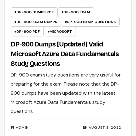
DP-900 DUMPS PDF
DP-900 EXAM
DP-900 EXAM DUMPS
DP-900 EXAM QUESTIONS
DP-900 PDF
MICROSOFT
DP-900 Dumps [Updated] Valid
Microsoft Azure Data Fundamentals
Study Questions
DP-900 exam study questions are very useful for
preparing for the exam. Please note that the DP-
900 dumps have been updated with the latest
Microsoft Azure Data Fundamentals study
questions…
ADMIN
AUGUST 3, 2022