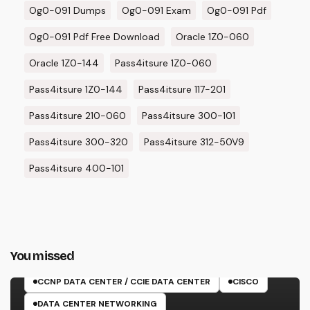
Og0-091 Dumps
Og0-091 Exam
Og0-091 Pdf
Og0-091 Pdf Free Download
Oracle 1Z0-060
Oracle 1Z0-144
Pass4itsure 1Z0-060
Pass4itsure 1Z0-144
Pass4itsure 117-201
Pass4itsure 210-060
Pass4itsure 300-101
Pass4itsure 300-320
Pass4itsure 312-50V9
Pass4itsure 400-101
You missed
350-601 EXAM
CCNP DATA CENTER / CCIE DATA CENTER
CISCO
DATA CENTER NETWORKING