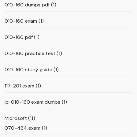
010-160 dumps pdf
(1)
010-160 exam
(1)
010-160 pdf
(1)
010-160 practice test
(1)
010-160 study guide
(1)
117-201 exam
(1)
lpi 010-160 exam dumps
(1)
Microsoft
(11)
070-464 exam
(1)