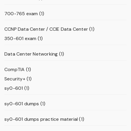
700-765 exam
(1)
CCNP Data Center / CCIE Data Center
(1)
350-601 exam
(1)
Data Center Networking
(1)
CompTIA
(1)
Security+
(1)
sy0-601
(1)
sy0-601 dumps
(1)
sy0-601 dumps practice material
(1)