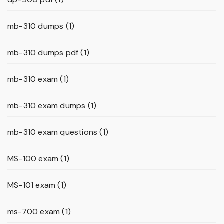
mb-310 dumps
(1)
mb-310 dumps pdf
(1)
mb-310 exam
(1)
mb-310 exam dumps
(1)
mb-310 exam questions
(1)
MS-100 exam
(1)
MS-101 exam
(1)
ms-700 exam
(1)