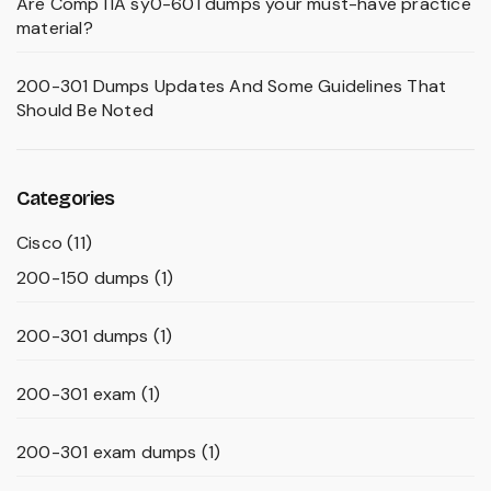
Are CompTIA sy0-601 dumps your must-have practice
material?
200-301 Dumps Updates And Some Guidelines That
Should Be Noted
Categories
Cisco
(11)
200-150 dumps
(1)
200-301 dumps
(1)
200-301 exam
(1)
200-301 exam dumps
(1)