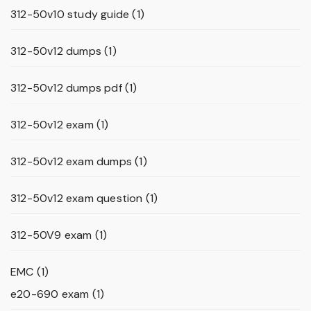
312-50v10 study guide
(1)
312-50v12 dumps
(1)
312-50v12 dumps pdf
(1)
312-50v12 exam
(1)
312-50v12 exam dumps
(1)
312-50v12 exam question
(1)
312-50V9 exam
(1)
EMC
(1)
e20-690 exam
(1)