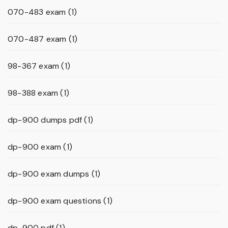
070-483 exam
(1)
070-487 exam
(1)
98-367 exam
(1)
98-388 exam
(1)
dp-900 dumps pdf
(1)
dp-900 exam
(1)
dp-900 exam dumps
(1)
dp-900 exam questions
(1)
dp-900 pdf
(1)