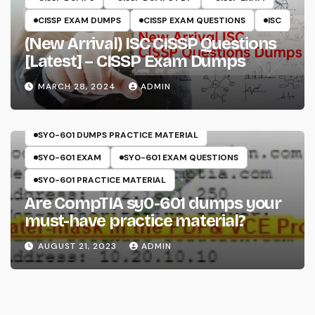
CISSP EXAM DUMPS
CISSP EXAM QUESTIONS
ISC
(New Arrival) ISC CISSP Questions
[Latest] – CISSP Exam Dumps
MARCH 28, 2024
ADMIN
COMPTIA
SECURITY+
SY0-601
SY0-601 DUMPS
SY0-601 DUMPS PRACTICE MATERIAL
SY0-601 EXAM
SY0-601 EXAM QUESTIONS
SY0-601 PRACTICE MATERIAL
Are CompTIA sy0-601 dumps your
must-have practice material?
AUGUST 21, 2023
ADMIN