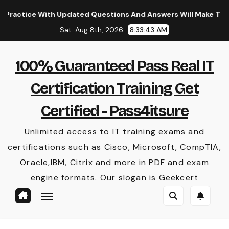
Skip
e With Updated Questions And Answers Will Make Things Perf
to
Sat. Aug 8th, 2026
8:33:43 AM
content
100% Guaranteed Pass Real IT
Certification Training Get
Certified - Pass4itsure
Unlimited access to IT training exams and
certifications such as Cisco, Microsoft, CompTIA,
Oracle,IBM, Citrix and more in PDF and exam
engine formats. Our slogan is Geekcert