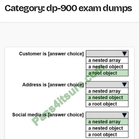
Category:
dp-900 exam dumps