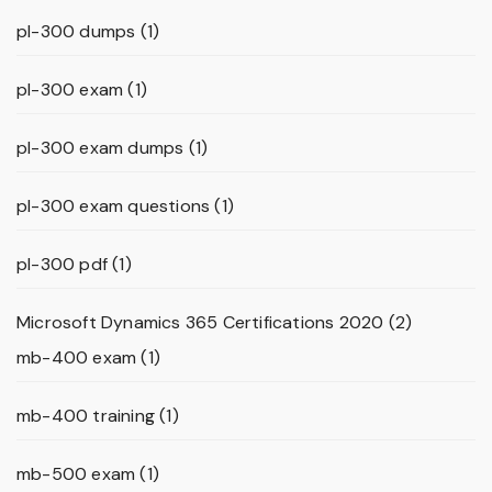
pl-300 dumps
(1)
pl-300 exam
(1)
pl-300 exam dumps
(1)
pl-300 exam questions
(1)
pl-300 pdf
(1)
Microsoft Dynamics 365 Certifications 2020
(2)
mb-400 exam
(1)
mb-400 training
(1)
mb-500 exam
(1)