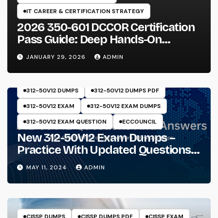
IT CAREER & CERTIFICATION STRATEGY
2026 350-601 DCCOR Certification
Pass Guide: Deep Hands-On
Experience & Core Exam Insights
JANUARY 29, 2026
ADMIN
312-50V12 DUMPS
312-50V12 DUMPS PDF
312-50V12 EXAM
312-50V12 EXAM DUMPS
312-50V12 EXAM QUESTION
ECCOUNCIL
New 312-50V12 Exam Dumps –
Practice With Updated Questions
And Answers Will Make Things
MAY 11, 2024
ADMIN
Perfect
CISSP DUMPS
CISSP DUMPS PDF
CISSP EXAM