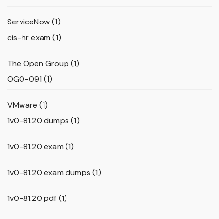
ServiceNow
(1)
cis-hr exam
(1)
The Open Group
(1)
OG0-091
(1)
VMware
(1)
1v0-81.20 dumps
(1)
1v0-81.20 exam
(1)
1v0-81.20 exam dumps
(1)
1v0-81.20 pdf
(1)