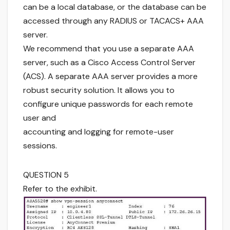
can be a local database, or the database can be
accessed through any RADIUS or TACACS+ AAA
server.
We recommend that you use a separate AAA
server, such as a Cisco Access Control Server
(ACS). A separate AAA server provides a more
robust security solution. It allows you to
configure unique passwords for each remote
user and
accounting and logging for remote-user
sessions.
QUESTION 5
Refer to the exhibit.