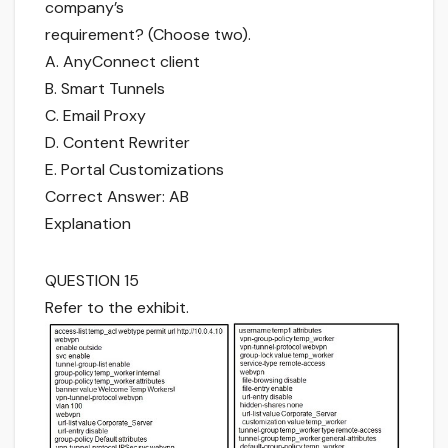
company’s
requirement? (Choose two).
A. AnyConnect client
B. Smart Tunnels
C. Email Proxy
D. Content Rewriter
E. Portal Customizations
Correct Answer: AB
Explanation
QUESTION 15
Refer to the exhibit.