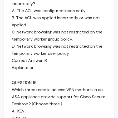
incorrectly?
A. The ACL was configured incorrectly.
B. The ACL was applied incorrectly or was not
applied.
C. Network browsing was not restricted on the
temporary worker group policy.
D. Network browsing was not restricted on the
temporary worker user policy.
Correct Answer: B
Explanation
QUESTION 16
Which three remote access VPN methods in an
ASA appliance provide support for Cisco Secure
Desktop? (Choose three.)
A. IKEv1