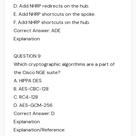
D. Add NHRP redirects on the hub.
E. Add NHRP shortcuts on the spoke.
F. Add NHRP shortcuts on the hub.
Correct Answer: ADE
Explanation
QUESTION 9
Which cryptographic algorithms are a part of
the Cisco NGE suite?
A. HIPPA DES
B. AES-CBC-128
C. RC4-128
D. AES-GCM-256
Correct Answer: D
Explanation
Explanation/Reference: