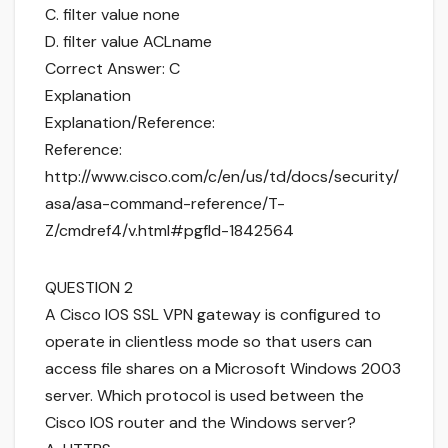
C. filter value none
D. filter value ACLname
Correct Answer: C
Explanation
Explanation/Reference:
Reference:
http://www.cisco.com/c/en/us/td/docs/security/
asa/asa-command-reference/T-
Z/cmdref4/v.html#pgfId-1842564
QUESTION 2
A Cisco IOS SSL VPN gateway is configured to
operate in clientless mode so that users can
access file shares on a Microsoft Windows 2003
server. Which protocol is used between the
Cisco IOS router and the Windows server?