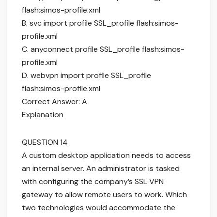
flash:simos-profile.xml
B. svc import profile SSL_profile flash:simos-
profile.xml
C. anyconnect profile SSL_profile flash:simos-
profile.xml
D. webvpn import profile SSL_profile
flash:simos-profile.xml
Correct Answer: A
Explanation
QUESTION 14
A custom desktop application needs to access
an internal server. An administrator is tasked
with configuring the company’s SSL VPN
gateway to allow remote users to work. Which
two technologies would accommodate the