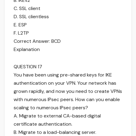
B. IKEv2
C. SSL client
D. SSL clientless
E. ESP
F. L2TP
Correct Answer: BCD
Explanation
QUESTION 17
You have been using pre-shared keys for IKE
authentication on your VPN. Your network has
grown rapidly, and now you need to create VPNs
with numerous IPsec peers. How can you enable
scaling to numerous IPsec peers?
A. Migrate to external CA-based digital
certificate authentication.
B. Migrate to a load-balancing server.