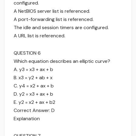
configured.
A NetBIOS server list is referenced.
A port-forwarding list is referenced.
The idle and session timers are configured.
A URL list is referenced.
QUESTION 6
Which equation describes an elliptic curve?
A. y3 = x3 + ax + b
B. x3 = y2 + ab + x
C. y4 = x2 + ax + b
D. y2 = x3 + ax + b
E. y2 = x2 + ax + b2
Correct Answer: D
Explanation
QUESTION 7