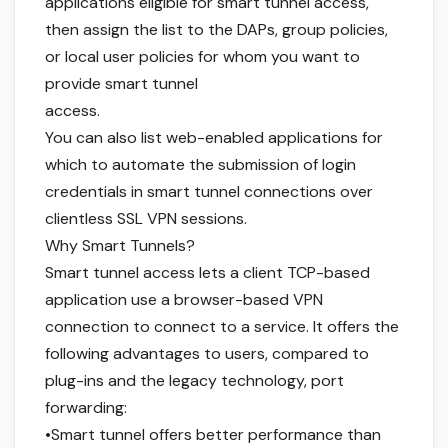
applications eligible for smart tunnel access,
then assign the list to the DAPs, group policies,
or local user policies for whom you want to
provide smart tunnel
access.
You can also list web-enabled applications for
which to automate the submission of login
credentials in smart tunnel connections over
clientless SSL VPN sessions.
Why Smart Tunnels?
Smart tunnel access lets a client TCP-based
application use a browser-based VPN
connection to connect to a service. It offers the
following advantages to users, compared to
plug-ins and the legacy technology, port
forwarding:
•Smart tunnel offers better performance than