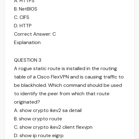
A. HTTPS
B. NetBIOS
C. CIFS
D. HTTP
Correct Answer: C
Explanation
QUESTION 3
A rogue static route is installed in the routing
table of a Cisco FlexVPN and is causing traffic to
be blackholed. Which command should be used
to identify the peer from which that route
originated?
A. show crypto ikev2 sa detail
B. show crypto route
C. show crypto ikev2 client flexvpn
D. show ip route eigrp