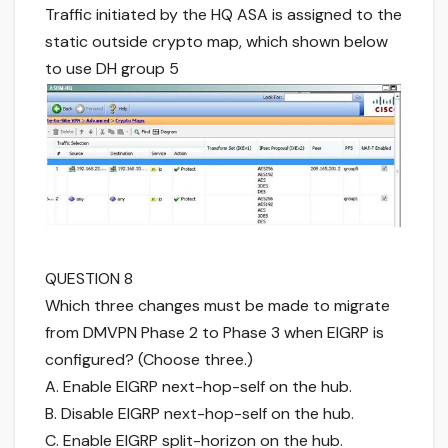
Traffic initiated by the HQ ASA is assigned to the
static outside crypto map, which shown below
to use DH group 5
QUESTION 8
Which three changes must be made to migrate
from DMVPN Phase 2 to Phase 3 when EIGRP is
configured? (Choose three.)
A. Enable EIGRP next-hop-self on the hub.
B. Disable EIGRP next-hop-self on the hub.
C. Enable EIGRP split-horizon on the hub.