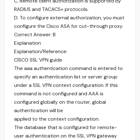
C. Remote client authorization is supported by
RADIUS and TACACS+ protocols.
D. To configure external authorization, you must
configure the Cisco ASA for cut-through proxy.
Correct Answer: B
Explanation
Explanation/Reference:
CISCO SSL VPN guide
The aaa authentication command is entered to
specify an authentication list or server group
under a SSL VPN context configuration. If this
command is not configured and AAA is
configured globally on the router, global
authentication will be
applied to the context configuration.
The database that is configured for remote-
user authentication on the SSL VPN gateway