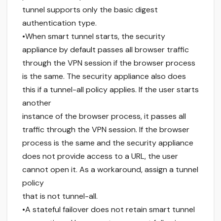
tunnel supports only the basic digest
authentication type.
•When smart tunnel starts, the security
appliance by default passes all browser traffic
through the VPN session if the browser process
is the same. The security appliance also does
this if a tunnel-all policy applies. If the user starts
another
instance of the browser process, it passes all
traffic through the VPN session. If the browser
process is the same and the security appliance
does not provide access to a URL, the user
cannot open it. As a workaround, assign a tunnel
policy
that is not tunnel-all.
•A stateful failover does not retain smart tunnel