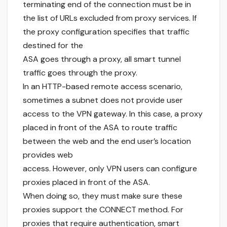
terminating end of the connection must be in
the list of URLs excluded from proxy services. If
the proxy configuration specifies that traffic
destined for the
ASA goes through a proxy, all smart tunnel
traffic goes through the proxy.
In an HTTP-based remote access scenario,
sometimes a subnet does not provide user
access to the VPN gateway. In this case, a proxy
placed in front of the ASA to route traffic
between the web and the end user’s location
provides web
access. However, only VPN users can configure
proxies placed in front of the ASA.
When doing so, they must make sure these
proxies support the CONNECT method. For
proxies that require authentication, smart