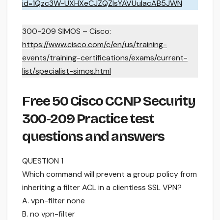
id=1Qzc3W-UXHXeCJZQZIsYAVUuIacAB5JWN
300-209 SIMOS – Cisco:
https://www.cisco.com/c/en/us/training-
events/training-certifications/exams/current-
list/specialist-simos.html
Free 50 Cisco CCNP Security
300-209 Practice test
questions and answers
QUESTION 1
Which command will prevent a group policy from
inheriting a filter ACL in a clientless SSL VPN?
A. vpn-filter none
B. no vpn-filter