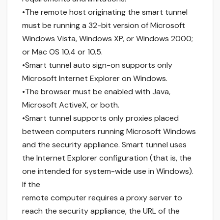
•The remote host originating the smart tunnel
must be running a 32-bit version of Microsoft
Windows Vista, Windows XP, or Windows 2000;
or Mac OS 10.4 or 10.5.
•Smart tunnel auto sign-on supports only
Microsoft Internet Explorer on Windows.
•The browser must be enabled with Java,
Microsoft ActiveX, or both.
•Smart tunnel supports only proxies placed
between computers running Microsoft Windows
and the security appliance. Smart tunnel uses
the Internet Explorer configuration (that is, the
one intended for system-wide use in Windows).
If the
remote computer requires a proxy server to
reach the security appliance, the URL of the