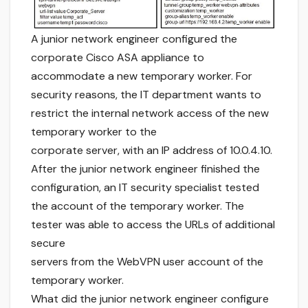
A junior network engineer configured the
corporate Cisco ASA appliance to
accommodate a new temporary worker. For
security reasons, the IT department wants to
restrict the internal network access of the new
temporary worker to the
corporate server, with an IP address of 10.0.4.10.
After the junior network engineer finished the
configuration, an IT security specialist tested
the account of the temporary worker. The
tester was able to access the URLs of additional
secure
servers from the WebVPN user account of the
temporary worker.
What did the junior network engineer configure