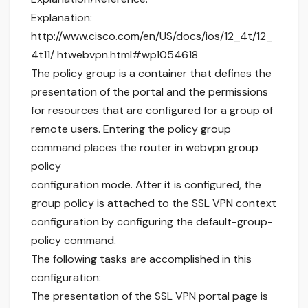
Explanation:
http://www.cisco.com/en/US/docs/ios/12_4t/12_
4t11/ htwebvpn.html#wp1054618
The policy group is a container that defines the
presentation of the portal and the permissions
for resources that are configured for a group of
remote users. Entering the policy group
command places the router in webvpn group
policy
configuration mode. After it is configured, the
group policy is attached to the SSL VPN context
configuration by configuring the default-group-
policy command.
The following tasks are accomplished in this
configuration:
The presentation of the SSL VPN portal page is