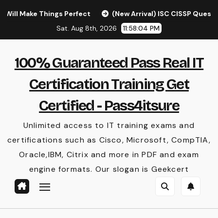
Skip
hings Perfect
(New Arrival) ISC CISSP Questions [Latest
to
Sat. Aug 8th, 2026
11:58:05 PM
content
100% Guaranteed Pass Real IT
Certification Training Get
Certified - Pass4itsure
Unlimited access to IT training exams and
certifications such as Cisco, Microsoft, CompTIA,
Oracle,IBM, Citrix and more in PDF and exam
engine formats. Our slogan is Geekcert