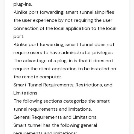
plug-ins.
•Unlike port forwarding, smart tunnel simplifies
the user experience by not requiring the user
connection of the local application to the local
port.
•Unlike port forwarding, smart tunnel does not
require users to have administrator privileges.
The advantage of a plug-in is that it does not
require the client application to be installed on
the remote computer.
Smart Tunnel Requirements, Restrictions, and
Limitations
The following sections categorize the smart
tunnel requirements and limitations.
General Requirements and Limitations
Smart tunnel has the following general
requirements and limitations: