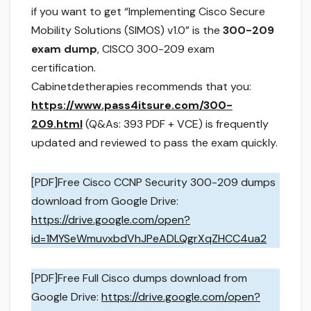
if you want to get “Implementing Cisco Secure
Mobility Solutions (SIMOS) v1.0” is the
300-209
exam dump
, CISCO 300-209 exam
certification.
Cabinetdetherapies recommends that you:
https://www.pass4itsure.com/300-
209.html
(Q&As: 393 PDF + VCE) is frequently
updated and reviewed to pass the exam quickly.
[PDF]Free Cisco CCNP Security 300-209 dumps
download from Google Drive:
https://drive.google.com/open?
id=1MYSeWmuvxbdVhJPeADLQgrXqZHCC4ua2
[PDF]Free Full Cisco dumps download from
Google Drive:
https://drive.google.com/open?