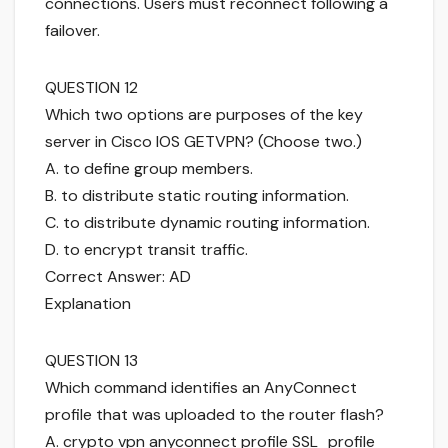
connections. Users must reconnect following a
failover.
QUESTION 12
Which two options are purposes of the key
server in Cisco IOS GETVPN? (Choose two.)
A. to define group members.
B. to distribute static routing information.
C. to distribute dynamic routing information.
D. to encrypt transit traffic.
Correct Answer: AD
Explanation
QUESTION 13
Which command identifies an AnyConnect
profile that was uploaded to the router flash?
A. crypto vpn anyconnect profile SSL_profile