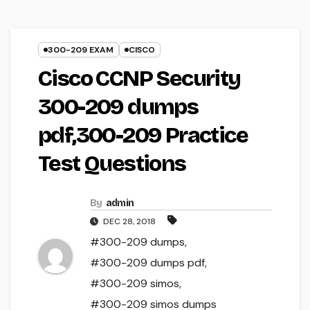
300-209 EXAM
CISCO
Cisco CCNP Security
300-209 dumps
pdf,300-209 Practice
Test Questions
By
admin
DEC 28, 2018
#300-209 dumps
,
#300-209 dumps pdf
,
#300-209 simos
,
#300-209 simos dumps