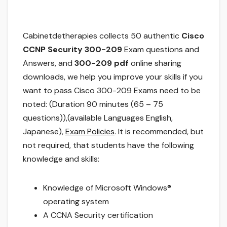
Cabinetdetherapies collects 50 authentic
Cisco
CCNP Security 300-209
Exam questions and
Answers, and
300-209 pdf
online sharing
downloads, we help you improve your skills if you
want to pass Cisco 300-209 Exams need to be
noted: (Duration 90 minutes (65 – 75
questions)),(available Languages English,
Japanese),
Exam Policies
. It is recommended, but
not required, that students have the following
knowledge and skills:
Knowledge of Microsoft Windows®
operating system
A CCNA Security certification