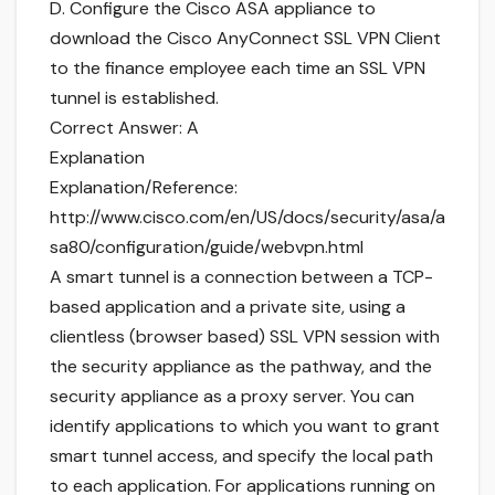
D. Configure the Cisco ASA appliance to
download the Cisco AnyConnect SSL VPN Client
to the finance employee each time an SSL VPN
tunnel is established.
Correct Answer: A
Explanation
Explanation/Reference:
http://www.cisco.com/en/US/docs/security/asa/a
sa80/configuration/guide/webvpn.html
A smart tunnel is a connection between a TCP-
based application and a private site, using a
clientless (browser based) SSL VPN session with
the security appliance as the pathway, and the
security appliance as a proxy server. You can
identify applications to which you want to grant
smart tunnel access, and specify the local path
to each application. For applications running on