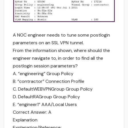
A NOC engineer needs to tune some postlogin
parameters on an SSL VPN tunnel.
From the information shown, where should the
engineer navigate to, in order to find all the
postlogin session parameters?
A. “engineering” Group Policy
B. “contractor” Connection Profile
C. DefaultWEBVPNGroup Group Policy
D. DefaultRAGroup Group Policy
E. “engineer1” AAA/Local Users
Correct Answer: A
Explanation
Explanation/Reference: