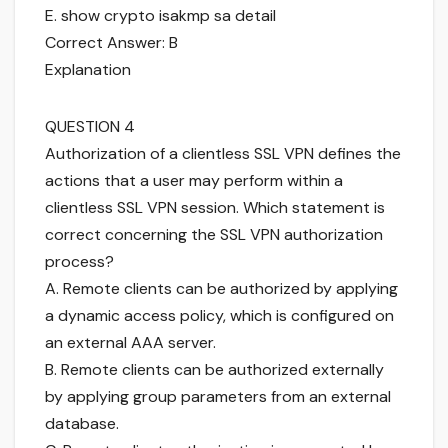
E. show crypto isakmp sa detail
Correct Answer: B
Explanation
QUESTION 4
Authorization of a clientless SSL VPN defines the
actions that a user may perform within a
clientless SSL VPN session. Which statement is
correct concerning the SSL VPN authorization
process?
A. Remote clients can be authorized by applying
a dynamic access policy, which is configured on
an external AAA server.
B. Remote clients can be authorized externally
by applying group parameters from an external
database.