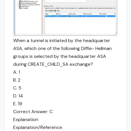
When a tunnel is initiated by the headquarter
ASA, which one of the following Diffie- Hellman
groups is selected by the headquarter ASA
during CREATE_CHILD_SA exchange?
A. 1
B. 2
C. 5
D. 14
E. 19
Correct Answer: C
Explanation
Explanation/Reference: