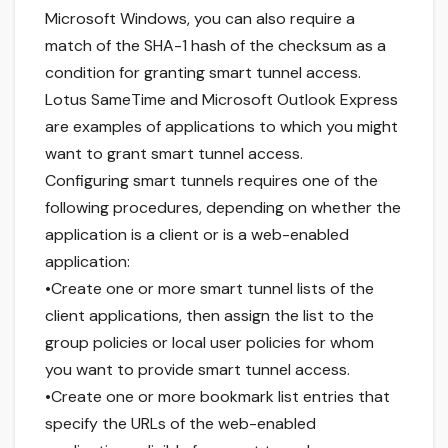
Microsoft Windows, you can also require a
match of the SHA-1 hash of the checksum as a
condition for granting smart tunnel access.
Lotus SameTime and Microsoft Outlook Express
are examples of applications to which you might
want to grant smart tunnel access.
Configuring smart tunnels requires one of the
following procedures, depending on whether the
application is a client or is a web-enabled
application:
•Create one or more smart tunnel lists of the
client applications, then assign the list to the
group policies or local user policies for whom
you want to provide smart tunnel access.
•Create one or more bookmark list entries that
specify the URLs of the web-enabled