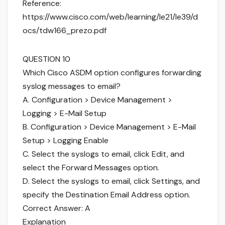
Reference:
https://www.cisco.com/web/learning/le21/le39/d
ocs/tdw166_prezo.pdf
QUESTION 10
Which Cisco ASDM option configures forwarding
syslog messages to email?
A. Configuration > Device Management >
Logging > E-Mail Setup
B. Configuration > Device Management > E-Mail
Setup > Logging Enable
C. Select the syslogs to email, click Edit, and
select the Forward Messages option.
D. Select the syslogs to email, click Settings, and
specify the Destination Email Address option.
Correct Answer: A
Explanation