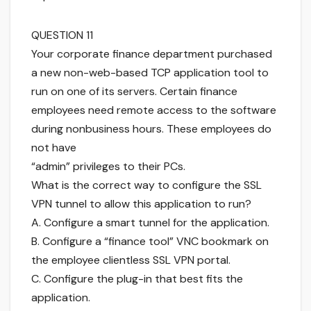
QUESTION 11
Your corporate finance department purchased
a new non-web-based TCP application tool to
run on one of its servers. Certain finance
employees need remote access to the software
during nonbusiness hours. These employees do
not have
“admin” privileges to their PCs.
What is the correct way to configure the SSL
VPN tunnel to allow this application to run?
A. Configure a smart tunnel for the application.
B. Configure a “finance tool” VNC bookmark on
the employee clientless SSL VPN portal.
C. Configure the plug-in that best fits the
application.