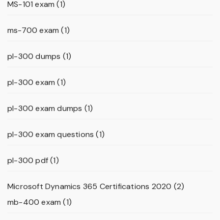
MS-101 exam
(1)
ms-700 exam
(1)
pl-300 dumps
(1)
pl-300 exam
(1)
pl-300 exam dumps
(1)
pl-300 exam questions
(1)
pl-300 pdf
(1)
Microsoft Dynamics 365 Certifications 2020
(2)
mb-400 exam
(1)