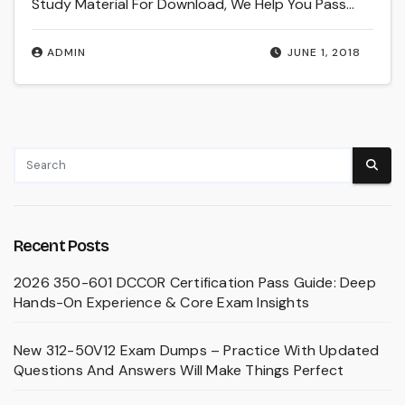
Study Material For Download, We Help You Pass…
ADMIN
JUNE 1, 2018
Recent Posts
2026 350-601 DCCOR Certification Pass Guide: Deep
Hands-On Experience & Core Exam Insights
New 312-50V12 Exam Dumps – Practice With Updated
Questions And Answers Will Make Things Perfect