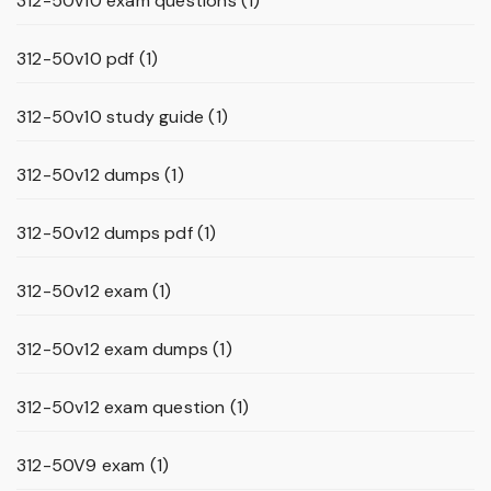
312-50v10 exam questions
(1)
312-50v10 pdf
(1)
312-50v10 study guide
(1)
312-50v12 dumps
(1)
312-50v12 dumps pdf
(1)
312-50v12 exam
(1)
312-50v12 exam dumps
(1)
312-50v12 exam question
(1)
312-50V9 exam
(1)