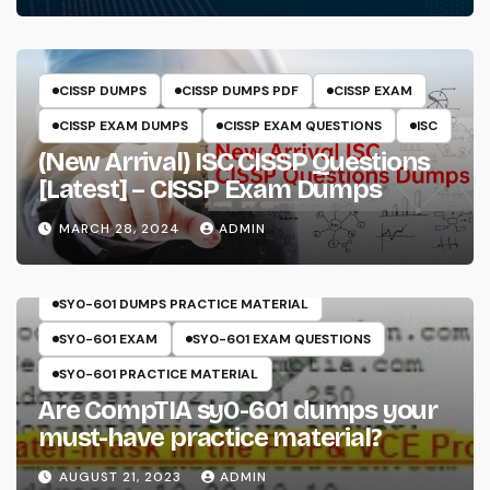
CISSP DUMPS
CISSP DUMPS PDF
CISSP EXAM
CISSP EXAM DUMPS
CISSP EXAM QUESTIONS
ISC
(New Arrival) ISC CISSP Questions
[Latest] – CISSP Exam Dumps
MARCH 28, 2024
ADMIN
COMPTIA
SECURITY+
SY0-601
SY0-601 DUMPS
SY0-601 DUMPS PRACTICE MATERIAL
SY0-601 EXAM
SY0-601 EXAM QUESTIONS
SY0-601 PRACTICE MATERIAL
Are CompTIA sy0-601 dumps your
must-have practice material?
AUGUST 21, 2023
ADMIN