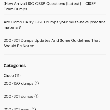
(New Arrival) ISC CISSP Questions [Latest] – CISSP
Exam Dumps
Are CompTIA sy0-601 dumps your must-have practice
material?
200-301 Dumps Updates And Some Guidelines That
Should Be Noted
Categories
Cisco
(11)
200-150 dumps
(1)
200-301 dumps
(1)
200-301 exam
(1)