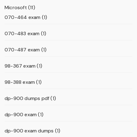
Microsoft
(11)
070-464 exam
(1)
070-483 exam
(1)
070-487 exam
(1)
98-367 exam
(1)
98-388 exam
(1)
dp-900 dumps pdf
(1)
dp-900 exam
(1)
dp-900 exam dumps
(1)