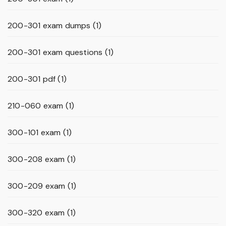
200-301 exam dumps
(1)
200-301 exam questions
(1)
200-301 pdf
(1)
210-060 exam
(1)
300-101 exam
(1)
300-208 exam
(1)
300-209 exam
(1)
300-320 exam
(1)