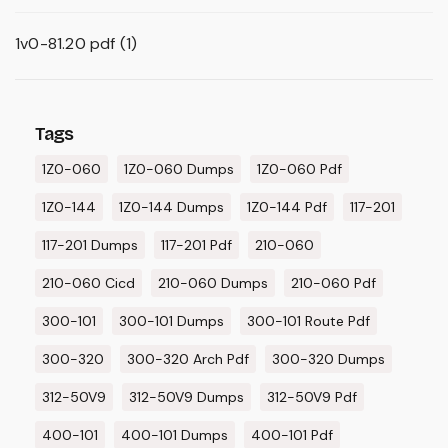
1v0-81.20 pdf
(1)
Tags
1Z0-060
1Z0-060 Dumps
1Z0-060 Pdf
1Z0-144
1Z0-144 Dumps
1Z0-144 Pdf
117-201
117-201 Dumps
117-201 Pdf
210-060
210-060 Cicd
210-060 Dumps
210-060 Pdf
300-101
300-101 Dumps
300-101 Route Pdf
300-320
300-320 Arch Pdf
300-320 Dumps
312-50V9
312-50V9 Dumps
312-50V9 Pdf
400-101
400-101 Dumps
400-101 Pdf