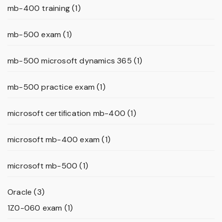
mb-400 training
(1)
mb-500 exam
(1)
mb-500 microsoft dynamics 365
(1)
mb-500 practice exam
(1)
microsoft certification mb-400
(1)
microsoft mb-400 exam
(1)
microsoft mb-500
(1)
Oracle
(3)
1Z0-060 exam
(1)