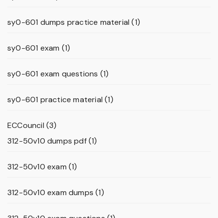
sy0-601 dumps practice material
(1)
sy0-601 exam
(1)
sy0-601 exam questions
(1)
sy0-601 practice material
(1)
ECCouncil
(3)
312-50v10 dumps pdf
(1)
312-50v10 exam
(1)
312-50v10 exam dumps
(1)