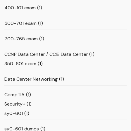
400-101 exam
(1)
500-701 exam
(1)
700-765 exam
(1)
CCNP Data Center / CCIE Data Center
(1)
350-601 exam
(1)
Data Center Networking
(1)
CompTIA
(1)
Security+
(1)
sy0-601
(1)
sy0-601 dumps
(1)