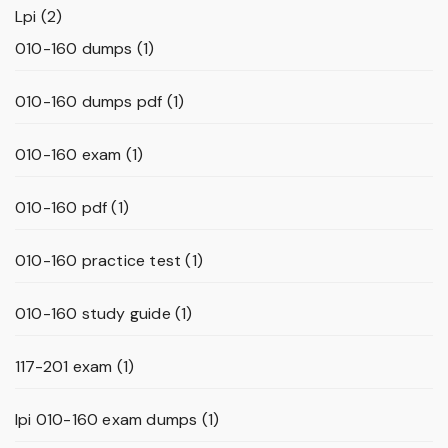
Lpi
(2)
010-160 dumps
(1)
010-160 dumps pdf
(1)
010-160 exam
(1)
010-160 pdf
(1)
010-160 practice test
(1)
010-160 study guide
(1)
117-201 exam
(1)
lpi 010-160 exam dumps
(1)