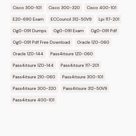
Cisco 300-101
Cisco 300-320
Cisco 400-101
E20-690 Exam
ECCouncil 312-50V9
Lpi 117-201
Og0-091 Dumps
Og0-091 Exam
Og0-091 Pdf
Og0-091 Pdf Free Download
Oracle 1Z0-060
Oracle 1Z0-144
Pass4itsure 1Z0-060
Pass4itsure 1Z0-144
Pass4itsure 117-201
Pass4itsure 210-060
Pass4itsure 300-101
Pass4itsure 300-320
Pass4itsure 312-50V9
Pass4itsure 400-101