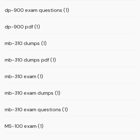
dp-900 exam questions
(1)
dp-900 pdf
(1)
mb-310 dumps
(1)
mb-310 dumps pdf
(1)
mb-310 exam
(1)
mb-310 exam dumps
(1)
mb-310 exam questions
(1)
MS-100 exam
(1)