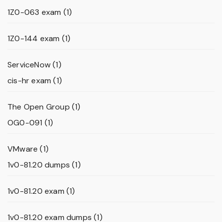
1Z0-063 exam
(1)
1Z0-144 exam
(1)
ServiceNow
(1)
cis-hr exam
(1)
The Open Group
(1)
OG0-091
(1)
VMware
(1)
1v0-81.20 dumps
(1)
1v0-81.20 exam
(1)
1v0-81.20 exam dumps
(1)