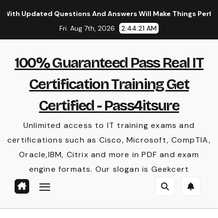
Skip
dated Questions And Answers Will Make Things Perfect
to
Fri. Aug 7th, 2026
2:44:22 AM
content
100% Guaranteed Pass Real IT
Certification Training Get
Certified - Pass4itsure
Unlimited access to IT training exams and
certifications such as Cisco, Microsoft, CompTIA,
Oracle,IBM, Citrix and more in PDF and exam
engine formats. Our slogan is Geekcert