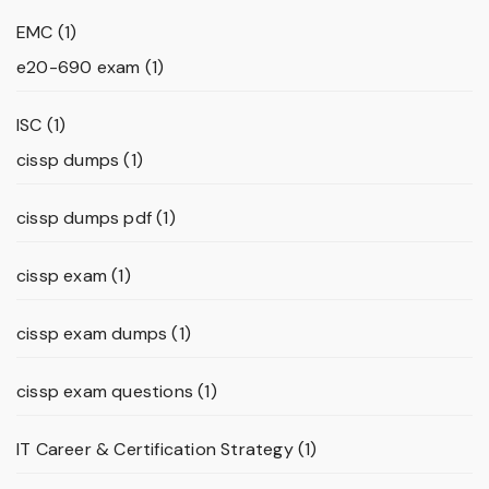
EMC
(1)
e20-690 exam
(1)
ISC
(1)
cissp dumps
(1)
cissp dumps pdf
(1)
cissp exam
(1)
cissp exam dumps
(1)
cissp exam questions
(1)
IT Career & Certification Strategy
(1)