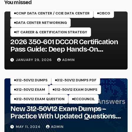
You missed
350-601 EXAM
CCNP DATA CENTER / CCIE DATA CENTER
CISCO
DATA CENTER NETWORKING
IT CAREER & CERTIFICATION STRATEGY
2026 350-601 DCCOR Certification
Pass Guide: Deep Hands-On
Experience & Core Exam Insights
JANUARY 29, 2026
ADMIN
312-50V12 DUMPS
312-50V12 DUMPS PDF
312-50V12 EXAM
312-50V12 EXAM DUMPS
312-50V12 EXAM QUESTION
ECCOUNCIL
New 312-50V12 Exam Dumps –
Practice With Updated Questions
And Answers Will Make Things
MAY 11, 2024
ADMIN
Perfect