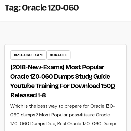
Tag:
Oracle 1Z0-060
1Z0-060 EXAM
ORACLE
[2018-New-Exams] Most Popular
Oracle 1Z0-060 Dumps Study Guide
Youtube Training For Download 150Q
Released 1-8
Which is the best way to prepare for Oracle 1Z0-
060 dumps? Most Popular pass4itsure Oracle
1Z0-060 Dumps Doc, Real Oracle 1Z0-060 Dumps