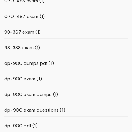
070-483 exam
(1)
070-487 exam
(1)
98-367 exam
(1)
98-388 exam
(1)
dp-900 dumps pdf
(1)
dp-900 exam
(1)
dp-900 exam dumps
(1)
dp-900 exam questions
(1)
dp-900 pdf
(1)