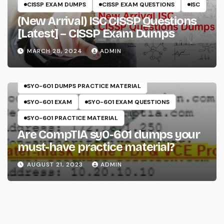
CISSP EXAM DUMPS
CISSP EXAM QUESTIONS
ISC
(New Arrival) ISC CISSP Questions
[Latest] – CISSP Exam Dumps
MARCH 28, 2024
ADMIN
COMPTIA
SECURITY+
SY0-601
SY0-601 DUMPS
SY0-601 DUMPS PRACTICE MATERIAL
SY0-601 EXAM
SY0-601 EXAM QUESTIONS
SY0-601 PRACTICE MATERIAL
Are CompTIA sy0-601 dumps your
must-have practice material?
AUGUST 21, 2023
ADMIN