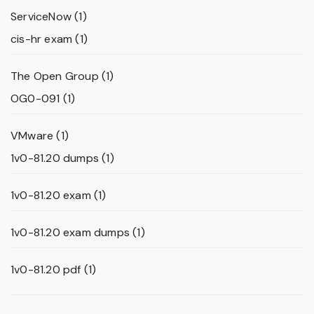
ServiceNow
(1)
cis-hr exam
(1)
The Open Group
(1)
OG0-091
(1)
VMware
(1)
1v0-81.20 dumps
(1)
1v0-81.20 exam
(1)
1v0-81.20 exam dumps
(1)
1v0-81.20 pdf
(1)