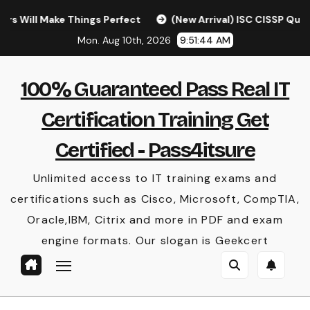
Skip
Make Things Perfect
(New Arrival) ISC CISSP Questions 
to
Mon. Aug 10th, 2026
9:51:44 AM
content
100% Guaranteed Pass Real IT
Certification Training Get
Certified - Pass4itsure
Unlimited access to IT training exams and
certifications such as Cisco, Microsoft, CompTIA,
Oracle,IBM, Citrix and more in PDF and exam
engine formats. Our slogan is Geekcert