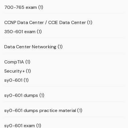
700-765 exam
(1)
CCNP Data Center / CCIE Data Center
(1)
350-601 exam
(1)
Data Center Networking
(1)
CompTIA
(1)
Security+
(1)
sy0-601
(1)
sy0-601 dumps
(1)
sy0-601 dumps practice material
(1)
sy0-601 exam
(1)