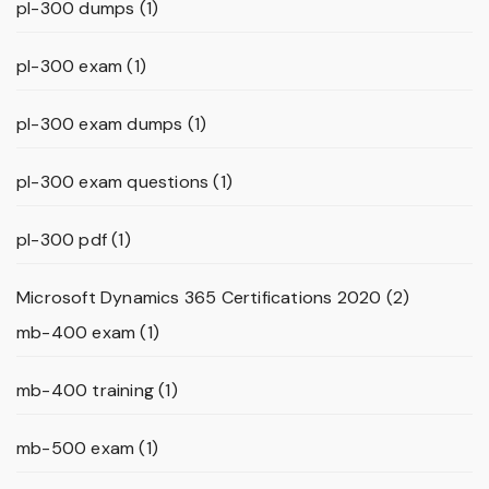
pl-300 dumps
(1)
pl-300 exam
(1)
pl-300 exam dumps
(1)
pl-300 exam questions
(1)
pl-300 pdf
(1)
Microsoft Dynamics 365 Certifications 2020
(2)
mb-400 exam
(1)
mb-400 training
(1)
mb-500 exam
(1)