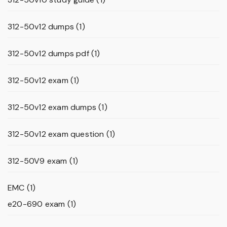
312-50v12 dumps
(1)
312-50v12 dumps pdf
(1)
312-50v12 exam
(1)
312-50v12 exam dumps
(1)
312-50v12 exam question
(1)
312-50V9 exam
(1)
EMC
(1)
e20-690 exam
(1)