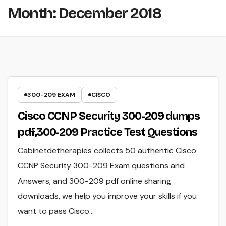
Month:
December 2018
300-209 EXAM
CISCO
Cisco CCNP Security 300-209 dumps
pdf,300-209 Practice Test Questions
Cabinetdetherapies collects 50 authentic Cisco
CCNP Security 300-209 Exam questions and
Answers, and 300-209 pdf online sharing
downloads, we help you improve your skills if you
want to pass Cisco…