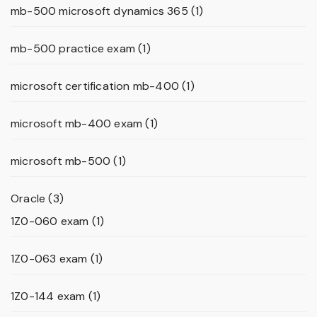
mb-500 microsoft dynamics 365
(1)
mb-500 practice exam
(1)
microsoft certification mb-400
(1)
microsoft mb-400 exam
(1)
microsoft mb-500
(1)
Oracle
(3)
1Z0-060 exam
(1)
1Z0-063 exam
(1)
1Z0-144 exam
(1)