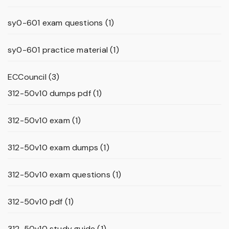
sy0-601 exam questions
(1)
sy0-601 practice material
(1)
ECCouncil
(3)
312-50v10 dumps pdf
(1)
312-50v10 exam
(1)
312-50v10 exam dumps
(1)
312-50v10 exam questions
(1)
312-50v10 pdf
(1)
312-50v10 study guide
(1)