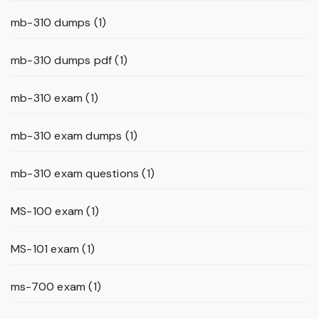
mb-310 dumps
(1)
mb-310 dumps pdf
(1)
mb-310 exam
(1)
mb-310 exam dumps
(1)
mb-310 exam questions
(1)
MS-100 exam
(1)
MS-101 exam
(1)
ms-700 exam
(1)