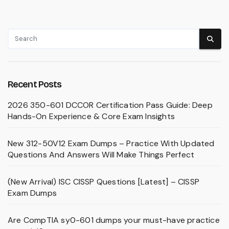
Recent Posts
2026 350-601 DCCOR Certification Pass Guide: Deep
Hands-On Experience & Core Exam Insights
New 312-50V12 Exam Dumps – Practice With Updated
Questions And Answers Will Make Things Perfect
(New Arrival) ISC CISSP Questions [Latest] – CISSP
Exam Dumps
Are CompTIA sy0-601 dumps your must-have practice