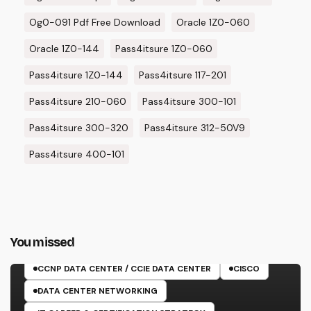
Og0-091 Pdf Free Download
Oracle 1Z0-060
Oracle 1Z0-144
Pass4itsure 1Z0-060
Pass4itsure 1Z0-144
Pass4itsure 117-201
Pass4itsure 210-060
Pass4itsure 300-101
Pass4itsure 300-320
Pass4itsure 312-50V9
Pass4itsure 400-101
You missed
350-601 EXAM
CCNP DATA CENTER / CCIE DATA CENTER
CISCO
DATA CENTER NETWORKING