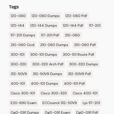
Tags
1Z0-060
1Z0-060 Dumps
1Z0-060 Pdf
1Z0-144
1Z0-144 Dumps
1Z0-144 Pdf
117-201
117-201 Dumps
117-201 Pdf
210-060
210-060 Cicd
210-060 Dumps
210-060 Pdf
300-101
300-101 Dumps
300-101 Route Pdf
300-320
300-320 Arch Pdf
300-320 Dumps
312-50V9
312-50V9 Dumps
312-50V9 Pdf
400-101
400-101 Dumps
400-101 Pdf
Cisco 300-101
Cisco 300-320
Cisco 400-101
E20-690 Exam
ECCouncil 312-50V9
Lpi 117-201
Og0-091 Dumps
Og0-091 Exam
Og0-091 Pdf