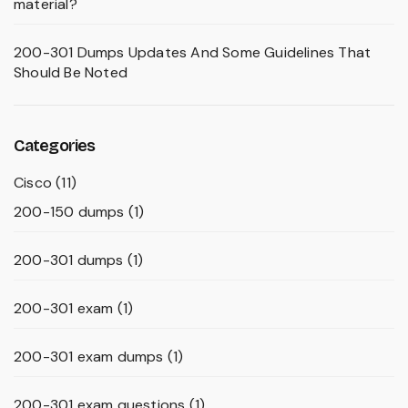
material?
200-301 Dumps Updates And Some Guidelines That
Should Be Noted
Categories
Cisco
(11)
200-150 dumps
(1)
200-301 dumps
(1)
200-301 exam
(1)
200-301 exam dumps
(1)
200-301 exam questions
(1)