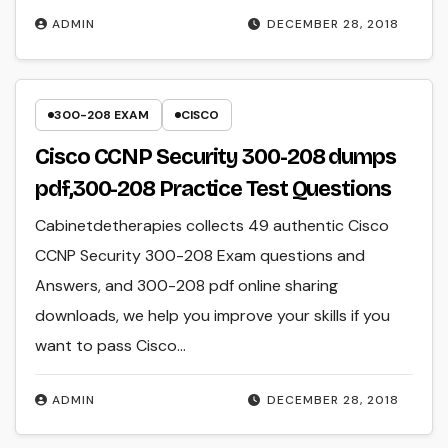
ADMIN
DECEMBER 28, 2018
300-208 EXAM
CISCO
Cisco CCNP Security 300-208 dumps
pdf,300-208 Practice Test Questions
Cabinetdetherapies collects 49 authentic Cisco
CCNP Security 300-208 Exam questions and
Answers, and 300-208 pdf online sharing
downloads, we help you improve your skills if you
want to pass Cisco…
ADMIN
DECEMBER 28, 2018