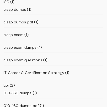
ISC
(1)
cissp dumps
(1)
cissp dumps pdf
(1)
cissp exam
(1)
cissp exam dumps
(1)
cissp exam questions
(1)
IT Career & Certification Strategy
(1)
Lpi
(2)
010-160 dumps
(1)
010-160 dumps pdf
(1)