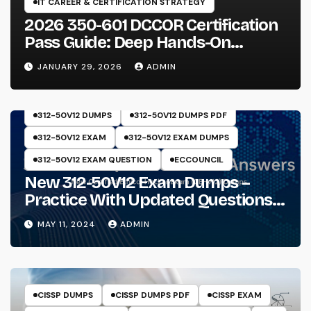
IT CAREER & CERTIFICATION STRATEGY
2026 350-601 DCCOR Certification
Pass Guide: Deep Hands-On
Experience & Core Exam Insights
JANUARY 29, 2026
ADMIN
312-50V12 DUMPS
312-50V12 DUMPS PDF
312-50V12 EXAM
312-50V12 EXAM DUMPS
312-50V12 EXAM QUESTION
ECCOUNCIL
New 312-50V12 Exam Dumps –
Practice With Updated Questions
And Answers Will Make Things
MAY 11, 2024
ADMIN
Perfect
CISSP DUMPS
CISSP DUMPS PDF
CISSP EXAM