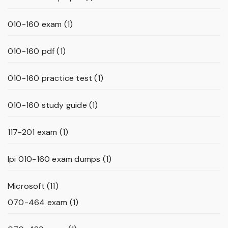
010-160 exam
(1)
010-160 pdf
(1)
010-160 practice test
(1)
010-160 study guide
(1)
117-201 exam
(1)
lpi 010-160 exam dumps
(1)
Microsoft
(11)
070-464 exam
(1)