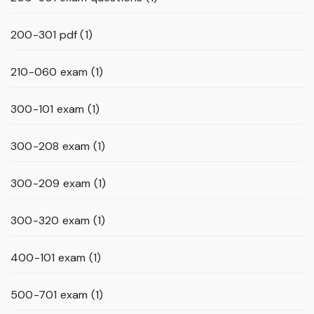
200-301 pdf
(1)
210-060 exam
(1)
300-101 exam
(1)
300-208 exam
(1)
300-209 exam
(1)
300-320 exam
(1)
400-101 exam
(1)
500-701 exam
(1)